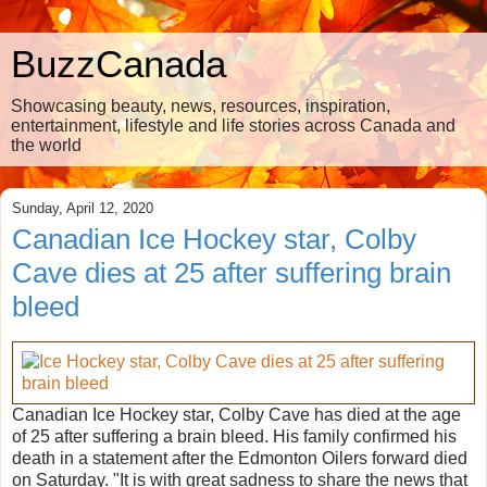
BuzzCanada
Showcasing beauty, news, resources, inspiration,
entertainment, lifestyle and life stories across Canada and
the world
Sunday, April 12, 2020
Canadian Ice Hockey star, Colby
Cave dies at 25 after suffering brain
bleed
Canadian Ice Hockey star, Colby Cave has died at the age
of 25 after suffering a brain bleed. His family confirmed his
death in a statement after the Edmonton Oilers forward died
on Saturday. "It is with great sadness to share the news that