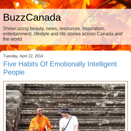
BuzzCanada
Showcasing beauty, news, resources, inspiration,
entertainment, lifestyle and life stories across Canada and
the world
Tuesday, April 22, 2014
Five Habits Of Emotionally Intelligent
People