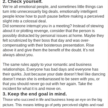
2. Check yourself.
We’re all emotional people, and sometimes little things can
turn into unnecessarily big deals. emotionally intelligent
people know how to push pause before making a perceived
slight into a colossal deal.
Did someone interrupt you in a meeting? Instead of stewing
about it or plotting revenge, consider that the person is
possibly distracted by personal issues at home. Maybe they
felt scrutinized by their boss that day and was over-
compensating with their boisterous presentation. Rise
above it and give them the benefit of the doubt. It’s not
always about you.
The same rules apply to your romantic and business
relationships. Everyone has bad days and everyone has
their quirks. Just because your date doesn’t feel like dancing
doesn’t mean she is embarrassed to be seen with you, or
that you should never go out with her again. Take the
incident for what it is and move on.
3. Keep the end goal in mind.
T
hose who succeed in life and business keep an eye on the big
picture. This means letting go of petty perceived slights and road