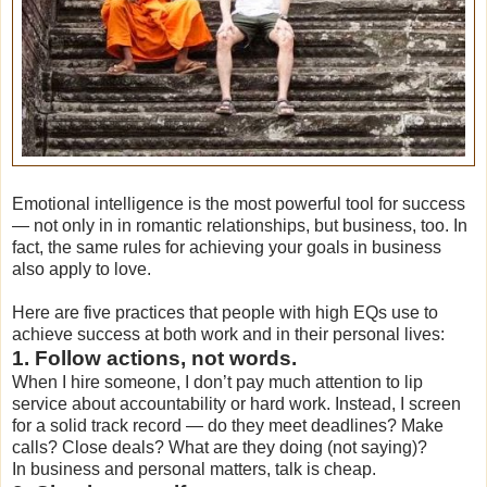
Emotional intelligence is the most powerful tool for success
— not only in in romantic relationships, but business, too. In
fact, the same rules for achieving your goals in business
also apply to love.
Here are five practices that people with high EQs use to
achieve success at both work and in their personal lives:
1. Follow actions, not words.
When I hire someone, I don’t pay much attention to lip
service about accountability or hard work. Instead, I screen
for a solid track record — do they meet deadlines? Make
calls? Close deals? What are they doing (not saying)?
In business and personal matters, talk is cheap.