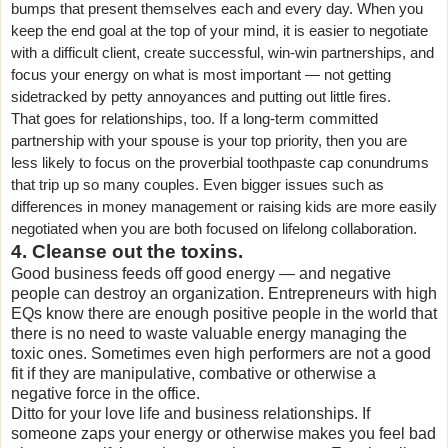
bumps that present themselves each and every day. When you
keep the end goal at the top of your mind, it is easier to negotiate
with a difficult client, create successful, win-win partnerships, and
focus your energy on what is most important — not getting
sidetracked by petty annoyances and putting out little fires.
That goes for relationships, too. If a long-term committed
partnership with your spouse is your top priority, then you are
less likely to focus on the proverbial toothpaste cap conundrums
that trip up so many couples. Even bigger issues such as
differences in money management or raising kids are more easily
negotiated when you are both focused on lifelong collaboration.
4. Cleanse out the toxins.
Good business feeds off good energy — and negative
people can destroy an organization. Entrepreneurs with high
EQs know there are enough positive people in the world that
there is no need to waste valuable energy managing the
toxic ones. Sometimes even high performers are not a good
fit if they are manipulative, combative or otherwise a
negative force in the office.
Ditto for your love life and business relationships. If
someone zaps your energy or otherwise makes you feel bad