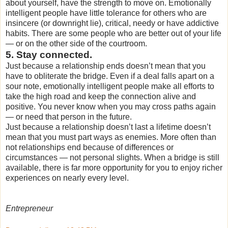
about yourself, have the strength to move on. Emotionally
intelligent people have little tolerance for others who are
insincere (or downright lie), critical, needy or have addictive
habits. There are some people who are better out of your life
— or on the other side of the courtroom.
5. Stay connected.
Just because a relationship ends doesn’t mean that you
have to obliterate the bridge. Even if a deal falls apart on a
sour note, emotionally intelligent people make all efforts to
take the high road and keep the connection alive and
positive. You never know when you may cross paths again
— or need that person in the future.
Just because a relationship doesn’t last a lifetime doesn’t
mean that you must part ways as enemies. More often than
not relationships end because of differences or
circumstances — not personal slights. When a bridge is still
available, there is far more opportunity for you to enjoy richer
experiences on nearly every level.
Entrepreneur