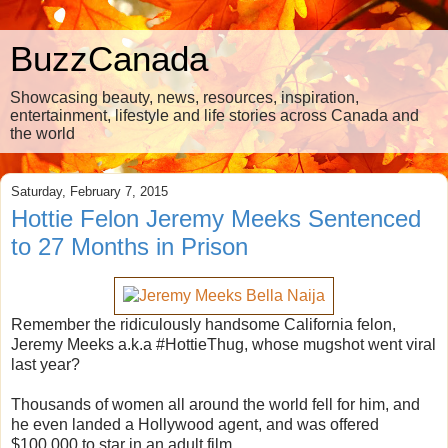
BuzzCanada
Showcasing beauty, news, resources, inspiration,
entertainment, lifestyle and life stories across Canada and
the world
Saturday, February 7, 2015
Hottie Felon Jeremy Meeks Sentenced
to 27 Months in Prison
Remember the ridiculously handsome California felon,
Jeremy Meeks a.k.a #HottieThug, whose mugshot went viral
last year?
Thousands of women all around the world fell for him, and
he even landed a Hollywood agent, and was offered
$100,000 to star in an adult film.