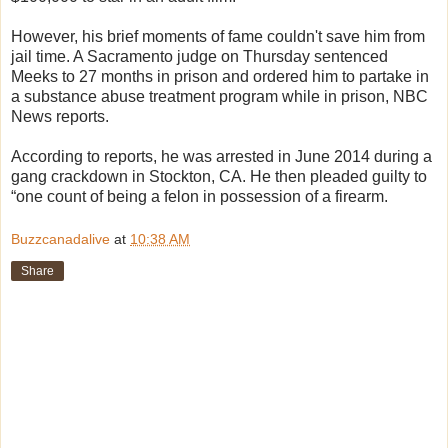
However, his brief moments of fame couldn't save him from
jail time. A Sacramento judge on Thursday sentenced
Meeks to 27 months in prison and ordered him to partake in
a substance abuse treatment program while in prison, NBC
News reports.
According to reports, he was arrested in June 2014 during a
gang crackdown in Stockton, CA. He then pleaded guilty to
“one count of being a felon in possession of a firearm.
Buzzcanadalive
at
10:38 AM
Share