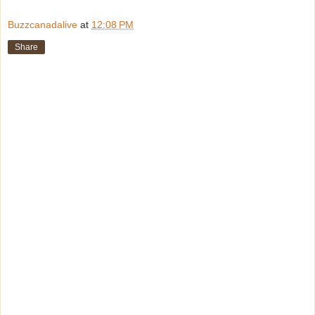
Buzzcanadalive
at
12:08 PM
Share