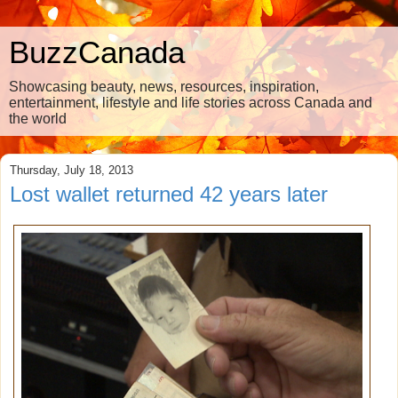
BuzzCanada
Showcasing beauty, news, resources, inspiration,
entertainment, lifestyle and life stories across Canada and
the world
Thursday, July 18, 2013
Lost wallet returned 42 years later