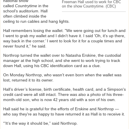
national show
Freeman Hall used to work for CBC
called
Countrytime
in the
on the show Countrytime.
(CBC)
school's auditorium. Hall
often climbed inside the
ceiling to run cables and hang lights.
Hall remembers losing the wallet. "We were going out for lunch and
I went to grab my wallet and I didn't have it. I said 'Oh, it's up there,
way back in the corner.’ I went to look for it for a couple times and
never found it,” he said.
Northrop turned the wallet over to Natasha Erskine, the custodial
manager at the high school, and she went to work trying to track
down Hall, using his CBC identification card as a clue.
On Monday Northrop, who wasn't even born when the wallet was
lost, returned it to its owner.
Hall’s driver’s license, birth certificate, health card, and a Simpson's
credit card were all still intact. There was also a photo of his three-
month-old son, who is now 42 years old with a son of his own.
Hall said he is grateful for the efforts of Erskine and Northrop —
who say they're as happy to have returned it as Hall is to receive it.
“'It’s the way it should be,” said Northrop.