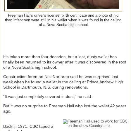
Freeman Hall's driver's license, birth certificate and a photo of hid
then infant son were still in his wallet when it was found in the ceiling
of a Nova Scotia high school
It’s taken more than four decades, but a lost, dusty wallet has
finally been returned to its owner after it was discovered in the roof
of a Nova Scotia high school.
Construction foreman Neil Northrop said he was surprised last
week when he found a wallet in the ceiling at Prince Andrew High
School in Dartmouth, N.S. during renovations.
“It was just completely covered in dust,” he said.
But it was no surprise to Freeman Hall who lost the wallet 42 years
ago.
Back in 1971, CBC taped a