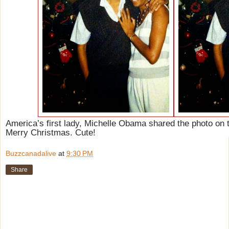
America’s first lady, Michelle Obama shared the photo on t
Merry Christmas. Cute!
Buzzcanadalive
at
9:30 PM
Share