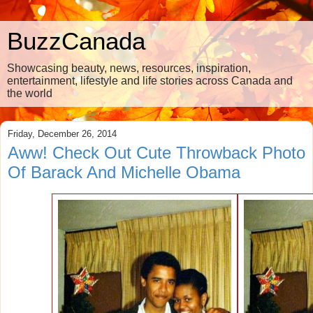
BuzzCanada
Showcasing beauty, news, resources, inspiration,
entertainment, lifestyle and life stories across Canada and
the world
Friday, December 26, 2014
Aww! Check Out Cute Throwback Photo
Of Barack And Michelle Obama