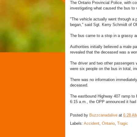
The Ontario Provincial Police, with co
investigating what caused the bus to 
"The vehicle actually went through a pr
began," said Sgt. Kerry Schmidt of O
The bus came to a stop in a grassy a
Authorities initially believed a male p
revealed that the deceased was a wo
The driver and two other passengers we
were six people on the bus in total, in
There was no information immediately a
deceased.
The eastbound Highway 407 ramp to Hi
6:15 a.m., the OPP announced it had
Posted by
Buzzcanadalive
at
6:28 A
Labels:
Accident
,
Ontario
,
Tragic