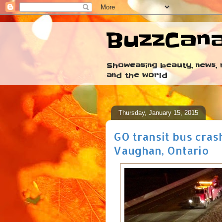
BuzzCan
Showcasing beauty, news, r
and the world
Thursday, January 15, 2015
GO transit bus cras
Vaughan, Ontario