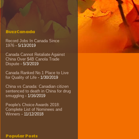
BuzzCanada
Record Jobs In Canada Since
1976
- 5/13/2019
Canada Cannot Retaliate Against
China Over $4B Canola Trade
Dispute
- 5/3/2019
Canada Ranked No.1 Place to Live
for Quality of Life
- 1/30/2019
China vs Canada: Canadian citizen
sentenced to death in China for drug
smuggling
- 1/16/2019
People's Choice Awards 2018:
Complete List of Nominees and
Winners
- 11/12/2018
Popular Posts