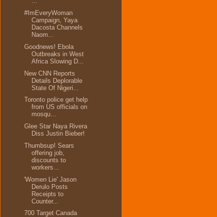
...
#ImEveryWoman
Campaign, Yaya
Dacosta Channels
Naom...
Goodnews! Ebola
Outbreaks in West
Africa Slowing D...
New CNN Reports
Details Deplorable
State Of Nigeri...
Toronto police get help
from US officials on
mosqu...
Glee Star Naya Rivera
Diss Justin Bieber!
Thumbsup! Sears
offering job,
discounts to
workers...
'Women Lie' Jason
Derulo Posts
Receipts to
Counter...
700 Target Canada