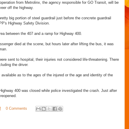
operation from Metrolinx, the agency responsible for GO Transit, will be
veer off the highway.
etty big portion of steel guardrail just before the concrete guardrail
PP's Highway Safety Division.
rea between the 407 and a ramp for Highway 400.
assenger died at the scene, but hours later after lifting the bus, it was
man.
re sent to hospital, their injuries not considered life-threatening. There
cluding the driver.
vailable as to the ages of the injured or the age and identity of the
ghway 400 was closed while police investigated the crash. Just after
 reopened.
M
0 Comments