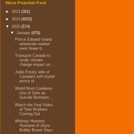
More Popular Post
►
2013
(301)
►
2014
(4033)
▼
2015
(574)
▼
January
(476)
Prince Edward Island
wholesale market
sees fewer b...
Transport Canada to
study climate
change impact on...
Jodie Emery wife of
Canada's self-styled
prince of...
World Must Condemn
Use of Girls as
Suicide Bombers...
Watch the Viral Video
of Twin Brothers
Coming Out ...
Whitney Houston
Husband of 15yrs
Bobby Brown Says