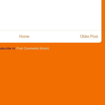
Home
Older Post
ubscribe to:
Post Comments (Atom)