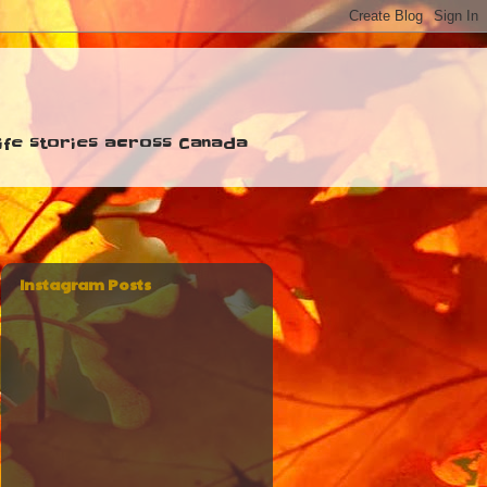
 life stories across Canada
Instagram Posts