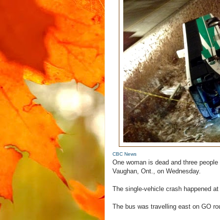
CBC News
One woman is dead and three people w
Vaughan, Ont., on Wednesday.
The single-vehicle crash happened at
The bus was travelling east on GO rou