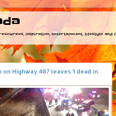
ada
esources, inspiration, entertainment, lifestyle and
h on Highway 407 leaves 1 dead in