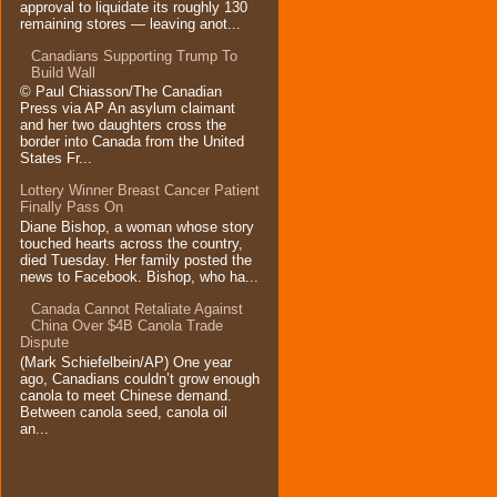
approval to liquidate its roughly 130
remaining stores — leaving anot...
Canadians Supporting Trump To
Build Wall
© Paul Chiasson/The Canadian
Press via AP An asylum claimant
and her two daughters cross the
border into Canada from the United
States Fr...
Lottery Winner Breast Cancer Patient
Finally Pass On
Diane Bishop, a woman whose story
touched hearts across the country,
died Tuesday. Her family posted the
news to Facebook. Bishop, who ha...
Canada Cannot Retaliate Against
China Over $4B Canola Trade
Dispute
(Mark Schiefelbein/AP) One year
ago, Canadians couldn’t grow enough
canola to meet Chinese demand.
Between canola seed, canola oil
an...