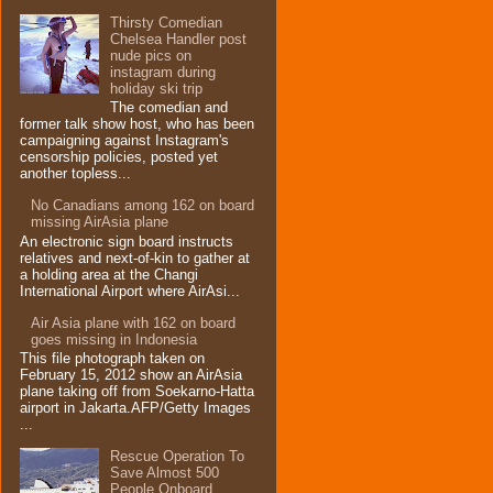
Thirsty Comedian
Chelsea Handler post
nude pics on
instagram during
holiday ski trip
The comedian and
former talk show host, who has been
campaigning against Instagram's
censorship policies, posted yet
another topless...
No Canadians among 162 on board
missing AirAsia plane
An electronic sign board instructs
relatives and next-of-kin to gather at
a holding area at the Changi
International Airport where AirAsi...
Air Asia plane with 162 on board
goes missing in Indonesia
This file photograph taken on
February 15, 2012 show an AirAsia
plane taking off from Soekarno-Hatta
airport in Jakarta.AFP/Getty Images
...
Rescue Operation To
Save Almost 500
People Onboard