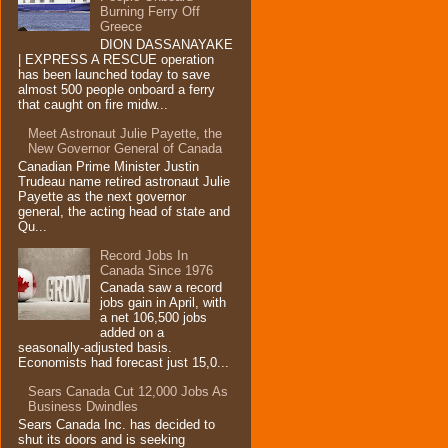
Burning Ferry‏ Off
Greece
DION DASSANAYAKE
| EXPRESS A RESCUE operation
has been launched today to save
almost 500 people onboard a ferry
that caught on fire midw...
Meet Astronaut Julie Payette, the
New Governor General of Canada
Canadian Prime Minister Justin
Trudeau name retired astronaut Julie
Payette as the next governor
general, the acting head of state and
Qu...
Record Jobs In
Canada Since 1976
Canada saw a record
jobs gain in April, with
a net 106,500 jobs
added on a
seasonally-adjusted basis.
Economists had forecast just 15,0...
Sears Canada Cut 12,000 Jobs As
Business Dwindles
Sears Canada Inc. has decided to
shut its doors and is seeking