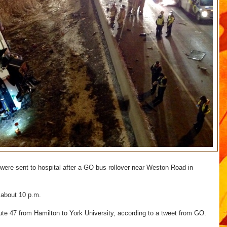
ere sent to hospital after a GO bus rollover near Weston Road in
 about 10 p.m.
te 47 from Hamilton to York University, according to a tweet from GO.