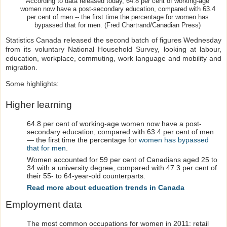
According to data released today, 64.8 per cent of working-age
women now have a post-secondary education, compared with 63.4
per cent of men -- the first time the percentage for women has
bypassed that for men. (Fred Chartrand/Canadian Press)
Statistics Canada released the second batch of figures Wednesday
from its voluntary National Household Survey, looking at labour,
education, workplace, commuting, work language and mobility and
migration.
Some highlights:
Higher learning
64.8 per cent of working-age women now have a post-
secondary education, compared with 63.4 per cent of men
— the first time the percentage for
women has bypassed
that for men
.
Women accounted for 59 per cent of Canadians aged 25 to
34 with a university degree, compared with 47.3 per cent of
their 55- to 64-year-old counterparts.
Read more about education trends in Canada
Employment data
The most common occupations for women in 2011: retail