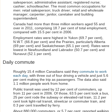
salesperson; administrative assistant; registered nurse;
cashier; schoolteacher. The most common occupations for
men: retail salesperson; truck driver; retail and wholesale
manager; carpenter; janitor, caretaker and building
superintendent.
Canada had more than three million workers aged 55 and
over in 2011, comprising 18.7 per cent of total employment,
compared with 15.5 per cent in 2006.
Employment rates were highest in Yukon (69.7 per cent),
N.W.T. (66.8 per cent) and the Prairies, particularly Alberta
(69 per cent) and Saskatchewan (65.1 per cent). Rates were
lowest in Newfoundland and Labrador (50.7 per cent) and
Nunavut (52.1 per cent).
Daily commute
Roughly 15.4 million Canadians said they
commute to work
each day
, with three out of four driving a vehicle and just 5.6
per cent making the trip as passengers. The data also said
1.1 million people work from home.
Public transit was used by 12 per cent of commuters, up
from 11 per cent in 2006. Of those, 63.5 per cent took a bus,
25 per cent rode the subway or elevated-rail train, 11.2 per
cent took light-rail transit, streetcar or commuter train, and
0.3 per cent travelled by ferry.
About 880,000 commuters, or 5.7 per cent, reported walking