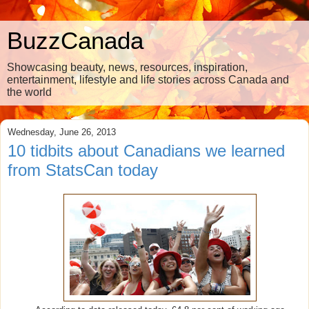
BuzzCanada
Showcasing beauty, news, resources, inspiration,
entertainment, lifestyle and life stories across Canada and
the world
Wednesday, June 26, 2013
10 tidbits about Canadians we learned
from StatsCan today