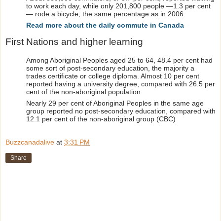
to work each day, while only 201,800 people —1.3 per cent
— rode a bicycle, the same percentage as in 2006.
Read more about the daily commute in Canada
First Nations and higher learning
Among Aboriginal Peoples aged 25 to 64, 48.4 per cent had
some sort of post-secondary education, the majority a
trades certificate or college diploma. Almost 10 per cent
reported having a university degree, compared with 26.5 per
cent of the non-aboriginal population.
Nearly 29 per cent of Aboriginal Peoples in the same age
group reported no post-secondary education, compared with
12.1 per cent of the non-aboriginal group (CBC)
Buzzcanadalive
at
3:31 PM
Share