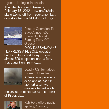
goes missing in Indonesia
This file photograph taken on
February 15, 2012 show an AirAsia
plane taking off from Soekarno-Hatta
airport in Jakarta.AFP/Getty Images
...
Rescue Operation To
Save Almost 500
People Onboard
Burning Ferry‏ Off
Greece
DION DASSANAYAKE
| EXPRESS A RESCUE operation
has been launched today to save
almost 500 people onboard a ferry
that caught on fire midw...
Deadly US Tornadoes
Storms Nebraska
At least one person is
dead and at least 19
are hurt after two
massive tornadoes hit
the US state of Nebraska. The town
of Pilger, ab...
Rob Ford offers public
apology 'I am my