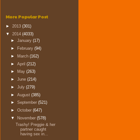
More Popular Post
►
2013
(301)
▼
2014
(4033)
►
January
(17)
►
February
(94)
►
March
(162)
►
April
(212)
►
May
(263)
►
June
(214)
►
July
(279)
►
August
(385)
►
September
(521)
►
October
(647)
▼
November
(578)
Trashy! Preggie & her
partner caught
having sex in...