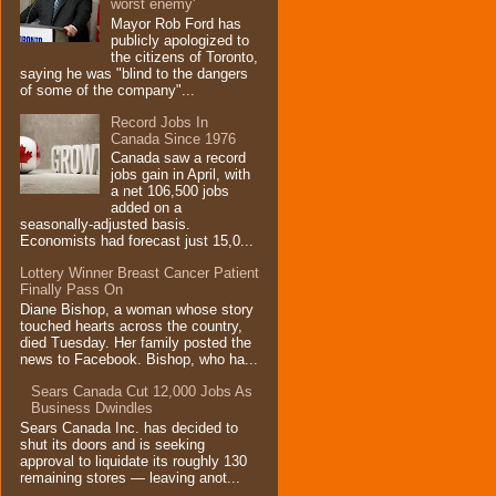
worst enemy'
Mayor Rob Ford has
publicly apologized to
the citizens of Toronto,
saying he was "blind to the dangers
of some of the company"...
Record Jobs In
Canada Since 1976
Canada saw a record
jobs gain in April, with
a net 106,500 jobs
added on a
seasonally-adjusted basis.
Economists had forecast just 15,0...
Lottery Winner Breast Cancer Patient
Finally Pass On
Diane Bishop, a woman whose story
touched hearts across the country,
died Tuesday. Her family posted the
news to Facebook. Bishop, who ha...
Sears Canada Cut 12,000 Jobs As
Business Dwindles
Sears Canada Inc. has decided to
shut its doors and is seeking
approval to liquidate its roughly 130
remaining stores — leaving anot...