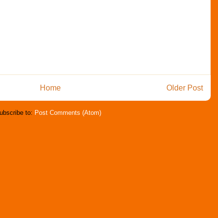
Home
Older Post
ubscribe to:
Post Comments (Atom)