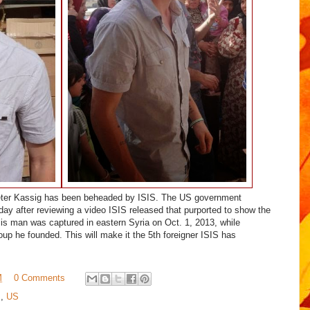
eter Kassig has been beheaded by ISIS. The US government
oday after reviewing a video ISIS released that purported to show the
is man was captured in eastern Syria on Oct. 1, 2013, while
group he founded.
This will make it the 5th foreigner ISIS has
M
0 Comments
m
,
US