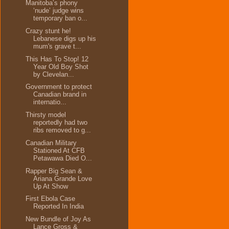
Manitoba’s phony
‘nude’ judge wins
temporary ban o...
Crazy stunt he!
Lebanese digs up his
mum's grave t...
This Has To Stop! 12
Year Old Boy Shot
by Clevelan...
Government to protect
Canadian brand in
internatio...
Thirsty model
reportedly had two
ribs removed to g...
Canadian Military
Stationed At CFB
Petawawa Died O...
Rapper Big Sean &
Ariana Grande Love
Up At Show
First Ebola Case
Reported In India
New Bundle of Joy As
Lance Gross &