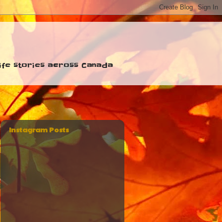
 life stories across Canada
Instagram Posts