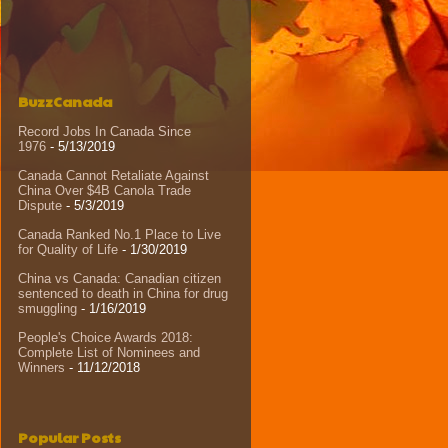
BuzzCanada
Record Jobs In Canada Since
1976
- 5/13/2019
Canada Cannot Retaliate Against
China Over $4B Canola Trade
Dispute
- 5/3/2019
Canada Ranked No.1 Place to Live
for Quality of Life
- 1/30/2019
China vs Canada: Canadian citizen
sentenced to death in China for drug
smuggling
- 1/16/2019
People's Choice Awards 2018:
Complete List of Nominees and
Winners
- 11/12/2018
Popular Posts