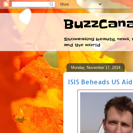
BuzzCan
Showcasing beauty, news, r
and the world
Monday, November 17, 2014
ISIS Beheads US Ai