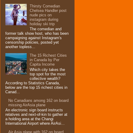
Thirsty Comedian
Chelsea Handler post
nude pics on
instagram during
holiday ski trip
The comedian and
former talk show host, who has been
campaigning against Instagram's
censorship policies, posted yet
another topless...
The 15 Richest Cities
in Canada by Per
Capita Income
Which city takes the
top spot for the most
collective wealth?
According to Statistics Canada,
below are the top 15 richest cities in
Canad...
No Canadians among 162 on board
missing AirAsia plane
An electronic sign board instructs
relatives and next-of-kin to gather at
a holding area at the Changi
International Airport where AirAsi...
Air Asia plane with 162 on board