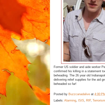
Former US soldier and aide worker P
confirmed his killing in a statement t
beheading. The 26 year old Indianapol
delivering relief supplies for the aid 
beheaded so far!
Posted by
Buzzcanadalive
at
4:00 P
Labels:
Alarming
,
ISIS
,
RIP
,
Terroris