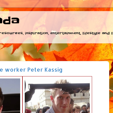
ada
esources, inspiration, entertainment, lifestyle and
de worker Peter Kassig