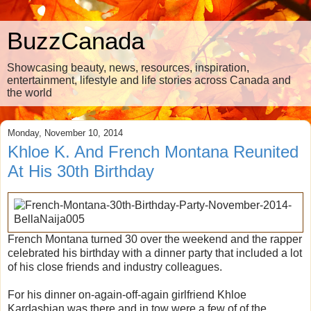
BuzzCanada
Showcasing beauty, news, resources, inspiration,
entertainment, lifestyle and life stories across Canada and
the world
Monday, November 10, 2014
Khloe K. And French Montana Reunited
At His 30th Birthday
French Montana turned 30 over the weekend and the rapper
celebrated his birthday with a dinner party that included a lot
of his close friends and industry colleagues.
For his dinner on-again-off-again girlfriend Khloe
Kardashian was there and in tow were a few of of the