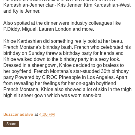
Kardashian-Jenner clan- Kris Jenner, Kim Kardashian-West
and Kylie Jenner.
Also spotted at the dinner were industry colleagues like
P.Diddy, Miguel, Lauren London and more.
Khloe Kardashian did something really bold at her beau,
French Montana's birthday bash. French who celebrated his
birthday on Sunday threw a birthday party for friends and
Khloe walked down to the birthday party in a sexy look.
Dressed in a sheer gown, Khloe decided to go braless to
her boyfriend, French Montana's star-studded 30th birthday
party Powered by CIROC Pineapple in Los Angeles. Apart
from revealing her feelings for her on-again boyfriend
French Montana, Khloe also showed a lot of skin in the thigh
high slit sheer gown which was worn sans-bra
Buzzcanadalive
at
4:00 PM
Share