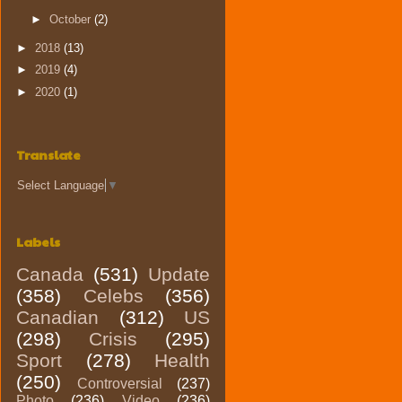
►
October
(2)
►
2018
(13)
►
2019
(4)
►
2020
(1)
Translate
Select Language
▼
Labels
Canada
(531)
Update
(358)
Celebs
(356)
Canadian
(312)
US
(298)
Crisis
(295)
Sport
(278)
Health
(250)
Controversial
(237)
Photo
(236)
Video
(236)