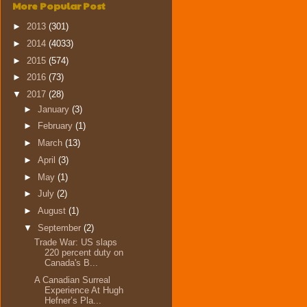
More Popular Post
►
2013
(301)
►
2014
(4033)
►
2015
(574)
►
2016
(73)
▼
2017
(28)
►
January
(3)
►
February
(1)
►
March
(13)
►
April
(3)
►
May
(1)
►
July
(2)
►
August
(1)
▼
September
(2)
Trade War: US slaps
220 percent duty on
Canada's B...
A Canadian Surreal
Experience At Hugh
Hefner’s Pla...