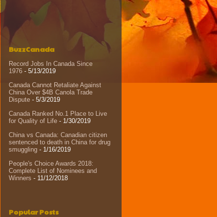
BuzzCanada
Record Jobs In Canada Since
1976
- 5/13/2019
Canada Cannot Retaliate Against
China Over $4B Canola Trade
Dispute
- 5/3/2019
Canada Ranked No.1 Place to Live
for Quality of Life
- 1/30/2019
China vs Canada: Canadian citizen
sentenced to death in China for drug
smuggling
- 1/16/2019
People's Choice Awards 2018:
Complete List of Nominees and
Winners
- 11/12/2018
Popular Posts