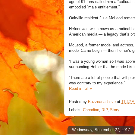
age of 91 fans called him a “cultural 
embodied “male entitlement.”
Oakville resident Julie McLeod remem
Hefner was well-known as a radical he
American media — a legacy that’s bro
McLeod, a former model and actress, w
model Carrie Leigh — then Hefner’s gi
“I was a young woman so I was appreh
surrounding Hefner that he made his li
“There are a lot of people that will 
was contrary to my experience.”
Read in full »
Posted by
Buzzcanadalive
at
11:42 
Labels:
Canadian
,
RIP
,
Story
Wednesday, September 27, 2017