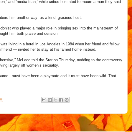
icon,” and “media titan,” while critics hesitated to mourn a man they said
bers him another way: as a kind, gracious host.
donist who played a major role in bringing sex into the mainstream of
ught him both praise and derision.
as living in a hotel in Los Angeles in 1984 when her friend and fellow
rlfriend — invited her to stay at his famed home instead.
ensive,” McLeod told the Star on Thursday, nodding to the controversy
ving largely off women’s sexuality.
presume I must have been a playmate and it must have been wild. That
AM