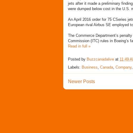
jets after it made a preliminary findi
were dumped below cost in the U.S. ma
An April 2016 order for 75 CSeries je
European rival Airbus SE employed to
The Commerce Department’s penalty aga
Commission (ITC) rules in Boeing’s fa
Read in full »
Posted by
Buzzcanadalive
at
11:49 
Labels:
Business
,
Canada
,
Company
Newer Posts