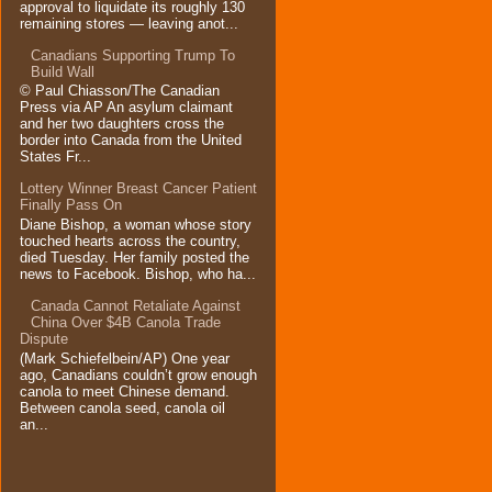
approval to liquidate its roughly 130
remaining stores — leaving anot...
Canadians Supporting Trump To
Build Wall
© Paul Chiasson/The Canadian
Press via AP An asylum claimant
and her two daughters cross the
border into Canada from the United
States Fr...
Lottery Winner Breast Cancer Patient
Finally Pass On
Diane Bishop, a woman whose story
touched hearts across the country,
died Tuesday. Her family posted the
news to Facebook. Bishop, who ha...
Canada Cannot Retaliate Against
China Over $4B Canola Trade
Dispute
(Mark Schiefelbein/AP) One year
ago, Canadians couldn’t grow enough
canola to meet Chinese demand.
Between canola seed, canola oil
an...