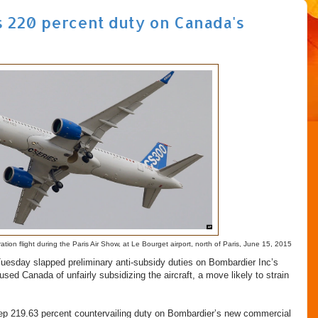
s 220 percent duty on Canada's
on flight during the Paris Air Show, at Le Bourget airport, north of Paris, June 15, 2015
sday slapped preliminary anti-subsidy duties on Bombardier Inc’s
used Canada of unfairly subsidizing the aircraft, a move likely to strain
.
ep 219.63 percent countervailing duty on Bombardier’s new commercial