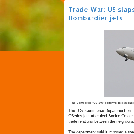
Trade War: US slap
Bombardier jets
The Bombardier CS 300 performs its demonstrati
The U.S. Commerce Department on Tue
CSeries jets after rival Boeing Co acc
trade relations between the neighbors
The department said it imposed a ste