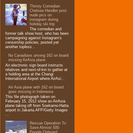
Thirsty Comedian
Chelsea Handler post
nude pics on
instagram during
holiday ski trip
The comedian and
former talk show host, who has been
campaigning against Instagram's
censorship policies, posted yet
another topless...
No Canadians among 162 on board
missing AirAsia plane
An electronic sign board instructs
relatives and next-of-kin to gather at
a holding area at the Changi
International Airport where AirAsi...
Air Asia plane with 162 on board
goes missing in Indonesia
This file photograph taken on
February 15, 2012 show an AirAsia
plane taking off from Soekarno-Hatta
airport in Jakarta.AFP/Getty Images
...
Rescue Operation To
Save Almost 500
People Onboard