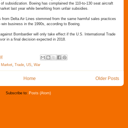
ng of subsidization. Boeing has complained the 110-to-130 seat aircraft
rket last year while benefiting from unfair subsidies.
ts from Delta Air Lines stemmed from the same harmful sales practices
 win business in the 1990s, according to Boeing.
inst Bombardier will only take effect if the U.S. International Trade
vor in a final decision expected in 2018.
AM
,
Market
,
Trade
,
US
,
War
Home
Older Posts
Subscribe to:
Posts (Atom)