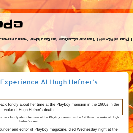
ada
esources, inspiration, entertainment, lifestyle and
 Experience At Hugh Hefner’s
 back fondly about her time at the Playboy mansion in the 1980s in the wake of Hugh
Hefner's death
ounder and editor of Playboy magazine, died Wednesday night at the