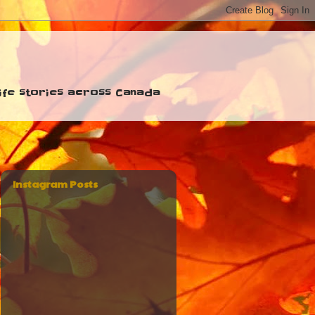
 life stories across Canada
Instagram Posts