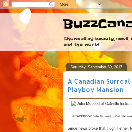
BuzzCan
Showcasing beauty, news, r
and the world
Saturday, September 30, 2017
A Canadian Surreal
Playboy Mansion
© FACEBOOK Julie McLeod of Oakville looks
Since news broke that Hugh Hefner, f