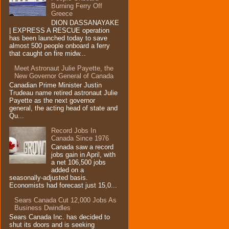
Burning Ferry‏ Off
Greece
DION DASSANAYAKE
| EXPRESS A RESCUE operation
has been launched today to save
almost 500 people onboard a ferry
that caught on fire midw...
Meet Astronaut Julie Payette, the
New Governor General of Canada
Canadian Prime Minister Justin
Trudeau name retired astronaut Julie
Payette as the next governor
general, the acting head of state and
Qu...
Record Jobs In
Canada Since 1976
Canada saw a record
jobs gain in April, with
a net 106,500 jobs
added on a
seasonally-adjusted basis.
Economists had forecast just 15,0...
Sears Canada Cut 12,000 Jobs As
Business Dwindles
Sears Canada Inc. has decided to
shut its doors and is seeking