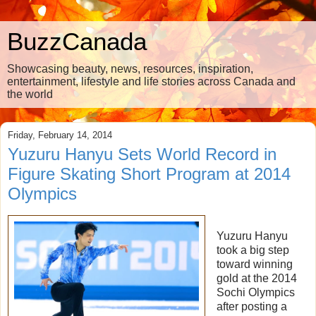
BuzzCanada
Showcasing beauty, news, resources, inspiration,
entertainment, lifestyle and life stories across Canada and
the world
Friday, February 14, 2014
Yuzuru Hanyu Sets World Record in
Figure Skating Short Program at 2014
Olympics
Yuzuru Hanyu
took a big step
toward winning
gold at the 2014
Sochi Olympics
after posting a