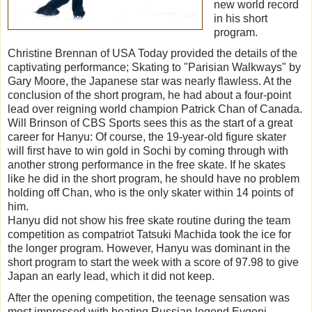
new world record
in his short
program.
Christine Brennan of USA Today provided the details of the
captivating performance; Skating to "Parisian Walkways" by
Gary Moore, the Japanese star was nearly flawless. At the
conclusion of the short program, he had about a four-point
lead over reigning world champion Patrick Chan of Canada.
Will Brinson of CBS Sports sees this as the start of a great
career for Hanyu: Of course, the 19-year-old figure skater
will first have to win gold in Sochi by coming through with
another strong performance in the free skate. If he skates
like he did in the short program, he should have no problem
holding off Chan, who is the only skater within 14 points of
him.
Hanyu did not show his free skate routine during the team
competition as compatriot Tatsuki Machida took the ice for
the longer program. However, Hanyu was dominant in the
short program to start the week with a score of 97.98 to give
Japan an early lead, which it did not keep.
After the opening competition, the teenage sensation was
most impressed with beating Russian legend Evgeni