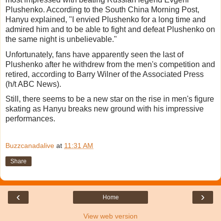
Plushenko. According to the South China Morning Post,
Hanyu explained, "I envied Plushenko for a long time and
admired him and to be able to fight and defeat Plushenko on
the same night is unbelievable."
Unfortunately, fans have apparently seen the last of
Plushenko after he withdrew from the men's competition and
retired, according to Barry Wilner of the Associated Press
(h/t ABC News).
Still, there seems to be a new star on the rise in men's figure
skating as Hanyu breaks new ground with his impressive
performances.
Buzzcanadalive
at
11:31 AM
Share
‹
›
Home
View web version