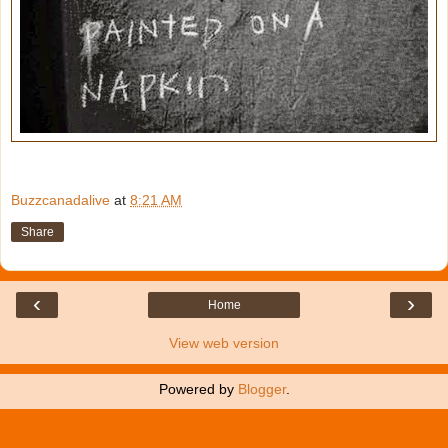
Buzzcanadalive
at
8:21 AM
Share
‹
›
Home
View web version
Powered by
Blogger
.