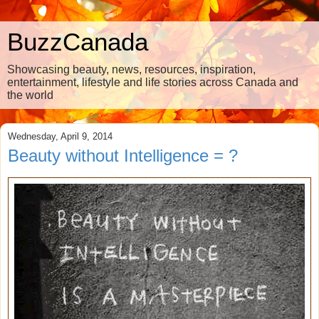
BuzzCanada
Showcasing beauty, news, resources, inspiration,
entertainment, lifestyle and life stories across Canada and
the world
Wednesday, April 9, 2014
Beauty without Intelligence = ?