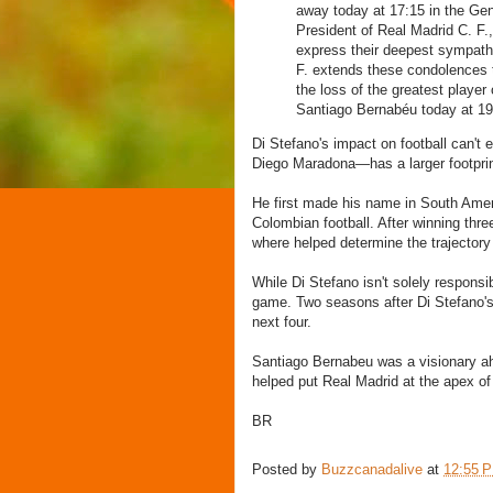
away today at 17:15 in the Gen
President of Real Madrid C. F.,
express their deepest sympathy
F. extends these condolences 
the loss of the greatest player 
Santiago Bernabéu today at 19
Di Stefano's impact on football can't
Diego Maradona—has a larger footprint
He first made his name in South Ameri
Colombian football. After winning thr
where helped determine the trajectory
While Di Stefano isn't solely responsi
game. Two seasons after Di Stefano's
next four.
Santiago Bernabeu was a visionary ahe
helped put Real Madrid at the apex of 
BR
Posted by
Buzzcanadalive
at
12:55 