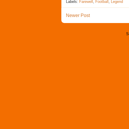
Labels:
Farewell
,
Football
,
Legend
Newer Post
S