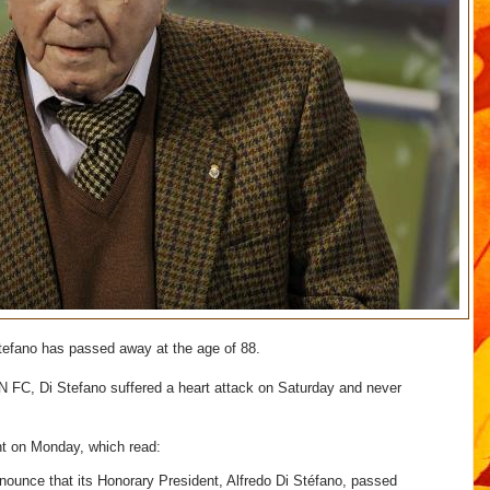
 Stefano has passed away at the age of 88.
 FC, Di Stefano suffered a heart attack on Saturday and never
nt on Monday, which read:
nnounce that its Honorary President, Alfredo Di Stéfano, passed