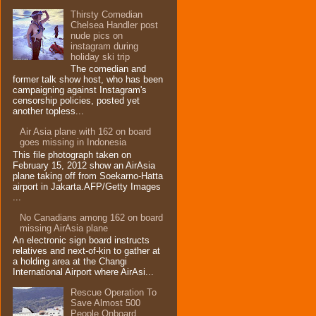
Thirsty Comedian
Chelsea Handler post
nude pics on
instagram during
holiday ski trip
The comedian and
former talk show host, who has been
campaigning against Instagram's
censorship policies, posted yet
another topless...
Air Asia plane with 162 on board
goes missing in Indonesia
This file photograph taken on
February 15, 2012 show an AirAsia
plane taking off from Soekarno-Hatta
airport in Jakarta.AFP/Getty Images
...
No Canadians among 162 on board
missing AirAsia plane
An electronic sign board instructs
relatives and next-of-kin to gather at
a holding area at the Changi
International Airport where AirAsi...
Rescue Operation To
Save Almost 500
People Onboard