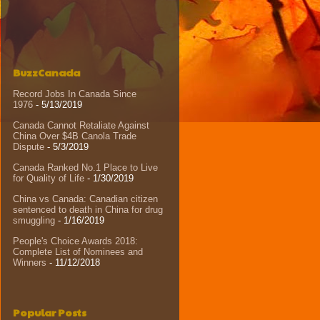
BuzzCanada
Record Jobs In Canada Since
1976
- 5/13/2019
Canada Cannot Retaliate Against
China Over $4B Canola Trade
Dispute
- 5/3/2019
Canada Ranked No.1 Place to Live
for Quality of Life
- 1/30/2019
China vs Canada: Canadian citizen
sentenced to death in China for drug
smuggling
- 1/16/2019
People's Choice Awards 2018:
Complete List of Nominees and
Winners
- 11/12/2018
Popular Posts