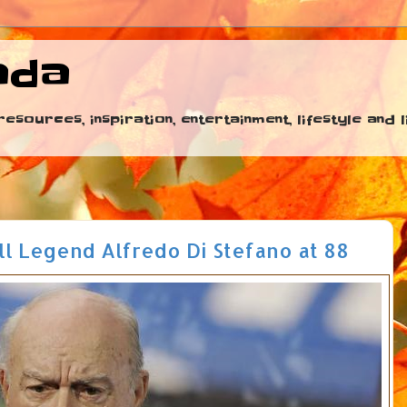
ada
esources, inspiration, entertainment, lifestyle and
ll Legend Alfredo Di Stefano at 88