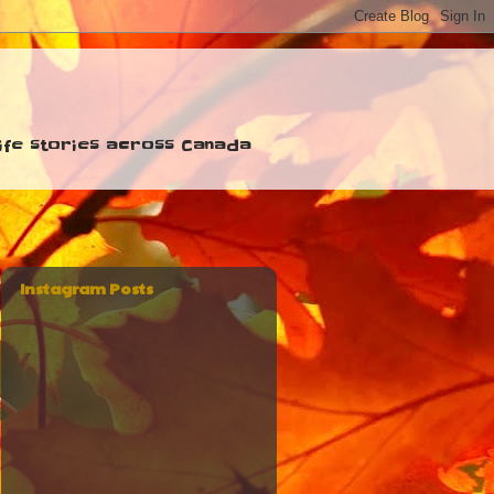
 life stories across Canada
Instagram Posts