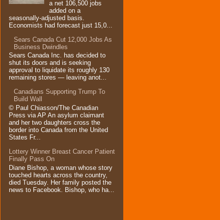
a net 106,500 jobs
added on a
seasonally-adjusted basis.
Economists had forecast just 15,0...
Sears Canada Cut 12,000 Jobs As
Business Dwindles
Sears Canada Inc. has decided to
shut its doors and is seeking
approval to liquidate its roughly 130
remaining stores — leaving anot...
Canadians Supporting Trump To
Build Wall
© Paul Chiasson/The Canadian
Press via AP An asylum claimant
and her two daughters cross the
border into Canada from the United
States Fr...
Lottery Winner Breast Cancer Patient
Finally Pass On
Diane Bishop, a woman whose story
touched hearts across the country,
died Tuesday. Her family posted the
news to Facebook. Bishop, who ha...