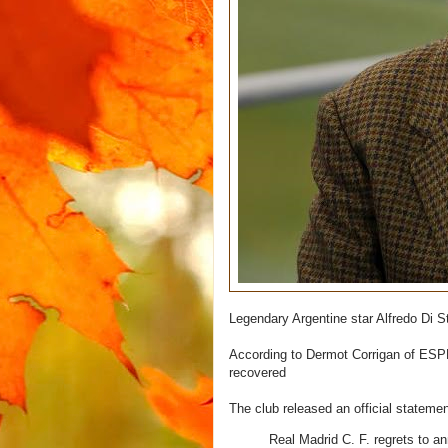
Legendary Argentine star Alfredo Di
According to Dermot Corrigan of ESPN
recovered
The club released an official stateme
Real Madrid C. F. regrets to a