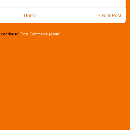
Home
Older Post
ubscribe to:
Post Comments (Atom)