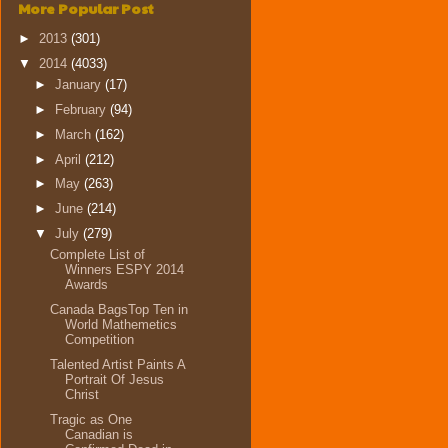
More Popular Post
►
2013
(301)
▼
2014
(4033)
►
January
(17)
►
February
(94)
►
March
(162)
►
April
(212)
►
May
(263)
►
June
(214)
▼
July
(279)
Complete List of
Winners ESPY 2014
Awards
Canada BagsTop Ten in
World Mathemetics
Competition
Talented Artist Paints A
Portrait Of Jesus
Christ
Tragic as One
Canadian is