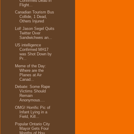
Confirmed Dead in
Flight...
Canadian Tourism Bus
Collide, 1 Dead,
Others Injured
Lol! Jason Segel Quits
Twitter Over
Sandwichwes an...
US intelligence
Confirmed MH17
was Shot Down by
Pr...
Meme of the Day:
Where are the
Planes at Air
Canad...
Debate: Some Rape
Victims Should
Remain
Anonymous....
OMG! Horrific Pic of
Infant Lying in a
Field, Kill...
Popular Ontario City
Mayor Gets Four
Months of Hou...