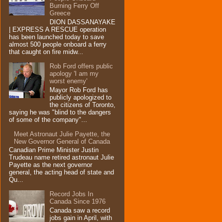
Burning Ferry‏ Off
Greece
DION DASSANAYAKE
| EXPRESS A RESCUE operation
has been launched today to save
almost 500 people onboard a ferry
that caught on fire midw...
Rob Ford offers public
apology 'I am my
worst enemy'
Mayor Rob Ford has
publicly apologized to
the citizens of Toronto,
saying he was "blind to the dangers
of some of the company"...
Meet Astronaut Julie Payette, the
New Governor General of Canada
Canadian Prime Minister Justin
Trudeau name retired astronaut Julie
Payette as the next governor
general, the acting head of state and
Qu...
Record Jobs In
Canada Since 1976
Canada saw a record
jobs gain in April, with