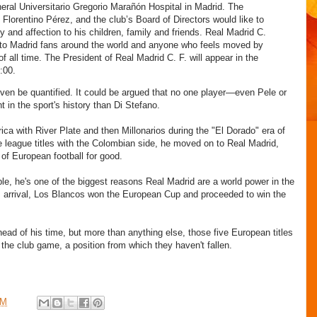
eral Universitario Gregorio Marañón Hospital in Madrid. The
 Florentino Pérez, and the club’s Board of Directors would like to
 and affection to his children, family and friends. Real Madrid C.
to Madrid fans around the world and anyone who feels moved by
of all time. The President of Real Madrid C. F. will appear in the
:00.
 even be quantified. It could be argued that no one player—even Pele or
 in the sport's history than Di Stefano.
ca with River Plate and then Millonarios during the "El Dorado" era of
ee league titles with the Colombian side, he moved on to Real Madrid,
 of European football for good.
ble, he's one of the biggest reasons Real Madrid are a world power in the
 arrival, Los Blancos won the European Cup and proceeded to win the
ad of his time, but more than anything else, those five European titles
the club game, a position from which they haven't fallen.
PM