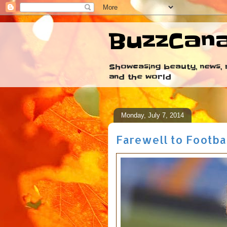
BuzzCan
Showcasing beauty, news, r
and the world
Monday, July 7, 2014
Farewell to Footba