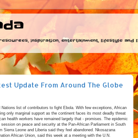
ada
esources, inspiration, entertainment, lifestyle and
test Update From Around The Globe
 Nations list of contributors to fight Ebola. With few exceptions, African
ing only marginal support as the continent faces its most deadly threat
ican health workers have remained largely that - promises. The epidemic
a session on peace and security at the Pan-African Parliament in South
rom Sierra Leone and Liberia said they feel abandoned. Nkosazana
tion African Union, said this week at a meeting with the U.N.