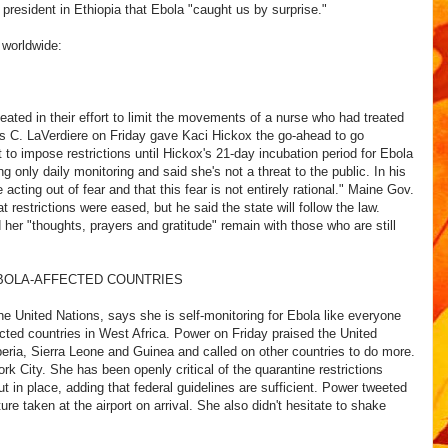
president in Ethiopia that Ebola "caught us by surprise."
 worldwide:
eated in their effort to limit the movements of a nurse who had treated
es C. LaVerdiere on Friday gave Kaci Hickox the go-ahead to go
to impose restrictions until Hickox's 21-day incubation period for Ebola
g only daily monitoring and said she's not a threat to the public. In his
 acting out of fear and that this fear is not entirely rational." Maine Gov.
t restrictions were eased, but he said the state will follow the law.
 her "thoughts, prayers and gratitude" remain with those who are still
OLA-AFFECTED COUNTRIES
 United Nations, says she is self-monitoring for Ebola like everyone
ffected countries in West Africa. Power on Friday praised the United
beria, Sierra Leone and Guinea and called on other countries to do more.
k City. She has been openly critical of the quarantine restrictions
 in place, adding that federal guidelines are sufficient. Power tweeted
re taken at the airport on arrival. She also didn't hesitate to shake