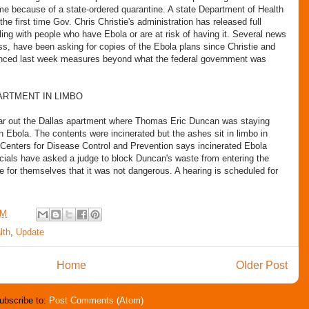
e because of a state-ordered quarantine. A state Department of Health
 first time Gov. Chris Christie's administration has released full
aling with people who have Ebola or are at risk of having it. Several news
ss, have been asking for copies of the Ebola plans since Christie and
ed last week measures beyond what the federal government was
ARTMENT IN LIMBO
ear out the Dallas apartment where Thomas Eric Duncan was staying
 Ebola. The contents were incinerated but the ashes sit in limbo in
 Centers for Disease Control and Prevention says incinerated Ebola
cials have asked a judge to block Duncan's waste from entering the
e for themselves that it was not dangerous. A hearing is scheduled for
AM
lth
,
Update
Home
Older Post
ubscribe to:
Post Comments (Atom)