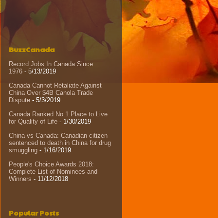
BuzzCanada
Record Jobs In Canada Since
1976
- 5/13/2019
Canada Cannot Retaliate Against
China Over $4B Canola Trade
Dispute
- 5/3/2019
Canada Ranked No.1 Place to Live
for Quality of Life
- 1/30/2019
China vs Canada: Canadian citizen
sentenced to death in China for drug
smuggling
- 1/16/2019
People's Choice Awards 2018:
Complete List of Nominees and
Winners
- 11/12/2018
Popular Posts