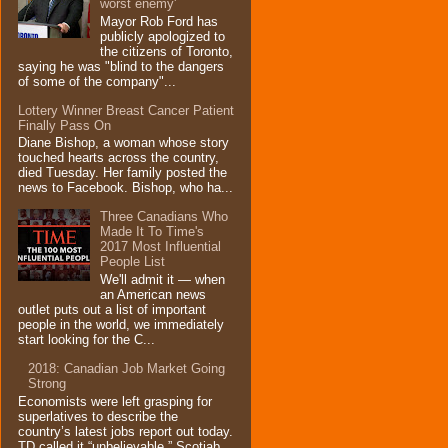
worst enemy'
Mayor Rob Ford has
publicly apologized to
the citizens of Toronto,
saying he was "blind to the dangers
of some of the company"...
Lottery Winner Breast Cancer Patient
Finally Pass On
Diane Bishop, a woman whose story
touched hearts across the country,
died Tuesday. Her family posted the
news to Facebook. Bishop, who ha...
Three Canadians Who
Made It To Time's
2017 Most Influential
People List
We'll admit it — when
an American news
outlet puts out a list of important
people in the world, we immediately
start looking for the C...
2018: Canadian Job Market Going
Strong
Economists were left grasping for
superlatives to describe the
country’s latest jobs report out today.
TD called it “unbelievable,” Scotiab...