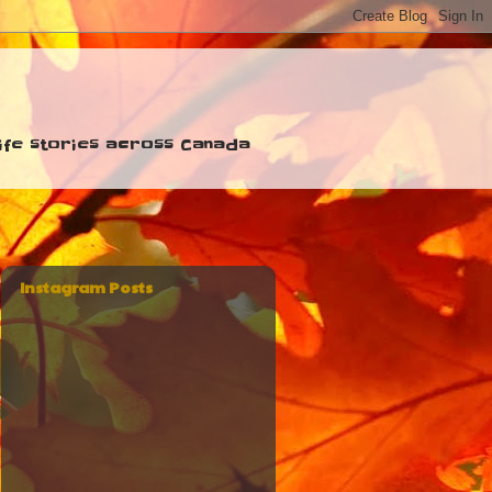
 life stories across Canada
Instagram Posts