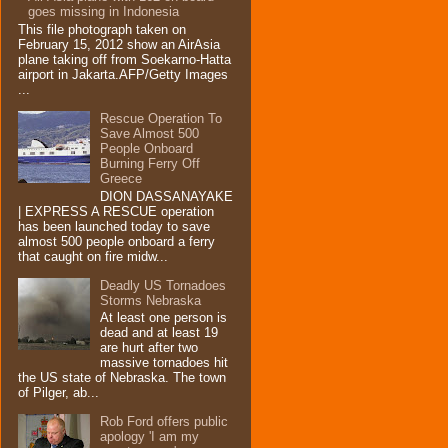
goes missing in Indonesia
This file photograph taken on
February 15, 2012 show an AirAsia
plane taking off from Soekarno-Hatta
airport in Jakarta.AFP/Getty Images
...
Rescue Operation To
Save Almost 500
People Onboard
Burning Ferry‏ Off
Greece
DION DASSANAYAKE
| EXPRESS A RESCUE operation
has been launched today to save
almost 500 people onboard a ferry
that caught on fire midw...
Deadly US Tornadoes
Storms Nebraska
At least one person is
dead and at least 19
are hurt after two
massive tornadoes hit
the US state of Nebraska. The town
of Pilger, ab...
Rob Ford offers public
apology 'I am my