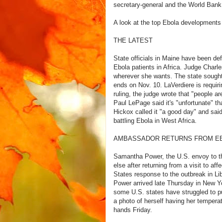
secretary-general and the World Bank 
A look at the top Ebola developments
THE LATEST
State officials in Maine have been def
Ebola patients in Africa. Judge Charl
wherever she wants. The state sought 
ends on Nov. 10. LaVerdiere is requirin
ruling, the judge wrote that "people are
Paul LePage said it's "unfortunate" tha
Hickox called it "a good day" and said
battling Ebola in West Africa.
AMBASSADOR RETURNS FROM EB
Samantha Power, the U.S. envoy to the
else after returning from a visit to a
States response to the outbreak in Li
Power arrived late Thursday in New Yor
some U.S. states have struggled to put
a photo of herself having her temperatu
hands Friday.