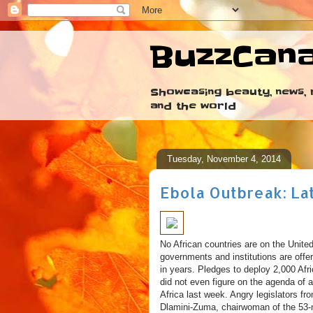
BuzzCan
Showcasing beauty, news, r
and the world
Tuesday, November 4, 2014
Ebola Outbreak: La
No African countries are on the United
governments and institutions are offer
in years. Pledges to deploy 2,000 Afr
did not even figure on the agenda of 
Africa last week. Angry legislators f
Dlamini-Zuma, chairwoman of the 53-na