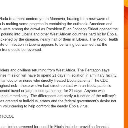
 Ebola treatment centers yet in Monrovia, bracing for a new wave of
ria is making some progress in containing the outbreak. American and
ors were among the crowd as President Ellen Johnson Sirleaf opened the
 pouring into Liberia and other West African countries hard hit by Ebola.
kened by the disease, nearly half of them in Liberia. The World Health
te of infection in Liberia appears to be falling but warned that the
e trend could be reversed.
oldiers and civilians returning from West Africa. The Pentagon says
se mission will have to spend 21 days in isolation in a military facility.
ilian doctor or nurse who directly treated Ebola patients. The CDC
ghest risk - those who've had direct contact with an Ebola patient's
ercial travel or large public gatherings for 21 days. Anyone who
ed immediately. The differences are partly a function of the military's
ties granted to individual states and the federal government's desire not
 volunteering to help confront the deadly Ebola virus.
OTOCOL
nts being screened for possible Ebola includes providing financial