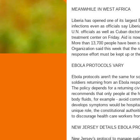
MEANWHILE IN WEST AFRICA
Liberia has opened one of its largest
infections even as officials say Libe
U.N. officials as well as Cuban doct
treatment center on Friday. Aid is now
More than 13,700 people have been sic
Organization said this week that the ra
response effort must be kept up or th
EBOLA PROTOCOLS VARY
Ebola protocols aren't the same for s
soldiers returning from an Ebola respon
The policy depends for a returning civ
recommends that only people at the hi
body fluids, for example - avoid comm
develops symptoms would be hospitaliz
unique role, the constitutional authori
to discourage health care workers from
NEW JERSEY DETAILS EBOLA PR
New Jersey's protocol to manage patie