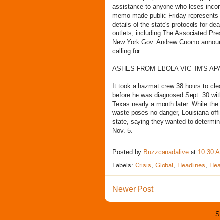
assistance to anyone who loses incom
memo made public Friday represents the
details of the state's protocols for de
outlets, including The Associated Pre
New York Gov. Andrew Cuomo announc
calling for.
ASHES FROM EBOLA VICTIM'S AP
It took a hazmat crew 38 hours to cl
before he was diagnosed Sept. 30 with
Texas nearly a month later. While the
waste poses no danger, Louisiana offi
state, saying they wanted to determin
Nov. 5.
Posted by
Buzzcanadalive
at
10:30 
Labels:
Crisis
,
Global
,
Headlines
,
Hea
Newer Post
S