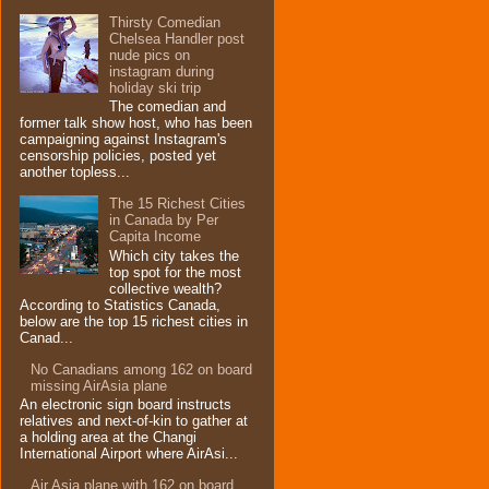
Thirsty Comedian
Chelsea Handler post
nude pics on
instagram during
holiday ski trip
The comedian and
former talk show host, who has been
campaigning against Instagram's
censorship policies, posted yet
another topless...
The 15 Richest Cities
in Canada by Per
Capita Income
Which city takes the
top spot for the most
collective wealth?
According to Statistics Canada,
below are the top 15 richest cities in
Canad...
No Canadians among 162 on board
missing AirAsia plane
An electronic sign board instructs
relatives and next-of-kin to gather at
a holding area at the Changi
International Airport where AirAsi...
Air Asia plane with 162 on board