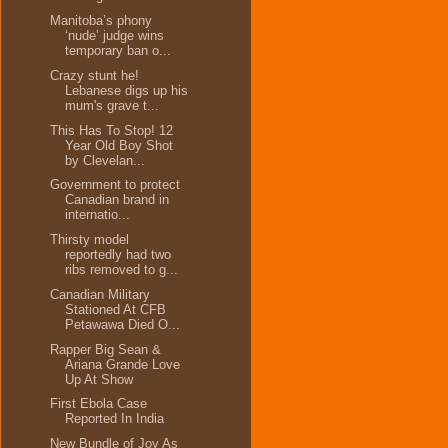
Manitoba’s phony
‘nude’ judge wins
temporary ban o...
Crazy stunt he!
Lebanese digs up his
mum's grave t...
This Has To Stop! 12
Year Old Boy Shot
by Clevelan...
Government to protect
Canadian brand in
internatio...
Thirsty model
reportedly had two
ribs removed to g...
Canadian Military
Stationed At CFB
Petawawa Died O...
Rapper Big Sean &
Ariana Grande Love
Up At Show
First Ebola Case
Reported In India
New Bundle of Joy As