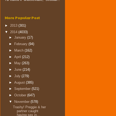
More Popular Post
►
2013
(301)
▼
2014
(4033)
►
January
(17)
►
February
(94)
►
March
(162)
►
April
(212)
►
May
(263)
►
June
(214)
►
July
(279)
►
August
(385)
►
September
(521)
►
October
(647)
▼
November
(578)
Trashy! Preggie & her
partner caught
having sex in...