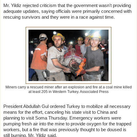
Mr. Yildiz rejected criticism that the government wasn't providing
adequate updates, saying officials were primarily concerned with
rescuing survivors and they were in a race against time.
Miners carry a rescued miner after an explosion and fire at a coal mine killed
at least 205 in Western Turkey.
Associated Press
President Abdullah Gul ordered Turkey to mobilize all necessary
means for the effort, canceling his state visit to China and
planning to visit Soma Thursday. Emergency workers were
pumping fresh air into the mine to provide oxygen for the trapped
workers, but a fire that was previously thought to be doused is
still burning, Mr. Yildiz said.