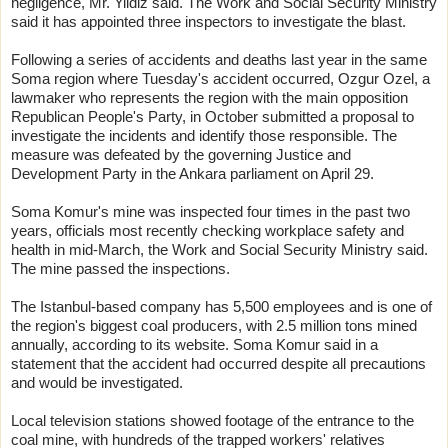
negligence, Mr. Yildiz said. The Work and Social Security Ministry
said it has appointed three inspectors to investigate the blast.
Following a series of accidents and deaths last year in the same
Soma region where Tuesday's accident occurred, Ozgur Ozel, a
lawmaker who represents the region with the main opposition
Republican People's Party, in October submitted a proposal to
investigate the incidents and identify those responsible. The
measure was defeated by the governing Justice and
Development Party in the Ankara parliament on April 29.
Soma Komur's mine was inspected four times in the past two
years, officials most recently checking workplace safety and
health in mid-March, the Work and Social Security Ministry said.
The mine passed the inspections.
The Istanbul-based company has 5,500 employees and is one of
the region's biggest coal producers, with 2.5 million tons mined
annually, according to its website. Soma Komur said in a
statement that the accident had occurred despite all precautions
and would be investigated.
Local television stations showed footage of the entrance to the
coal mine, with hundreds of the trapped workers' relatives