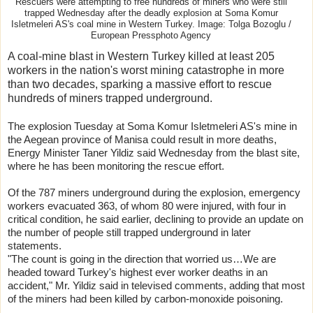
Rescuers were attempting to free hundreds of miners who were still
trapped Wednesday after the deadly explosion at Soma Komur
Isletmeleri AS's coal mine in Western Turkey. Image: Tolga Bozoglu /
European Pressphoto Agency
A coal-mine blast in Western Turkey killed at least 205
workers in the nation's worst mining catastrophe in more
than two decades, sparking a massive effort to rescue
hundreds of miners trapped underground.
The explosion Tuesday at Soma Komur Isletmeleri AS's mine in
the Aegean province of Manisa could result in more deaths,
Energy Minister Taner Yildiz said Wednesday from the blast site,
where he has been monitoring the rescue effort.
Of the 787 miners underground during the explosion, emergency
workers evacuated 363, of whom 80 were injured, with four in
critical condition, he said earlier, declining to provide an update on
the number of people still trapped underground in later
statements.
"The count is going in the direction that worried us…We are
headed toward Turkey's highest ever worker deaths in an
accident," Mr. Yildiz said in televised comments, adding that most
of the miners had been killed by carbon-monoxide poisoning.