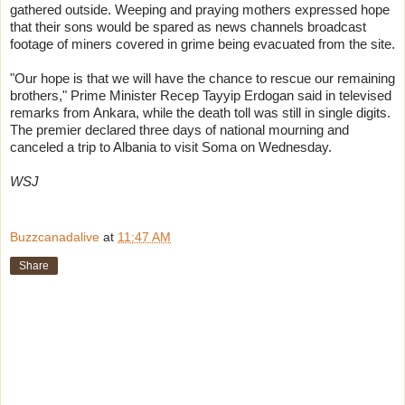
gathered outside. Weeping and praying mothers expressed hope
that their sons would be spared as news channels broadcast
footage of miners covered in grime being evacuated from the site.
"Our hope is that we will have the chance to rescue our remaining
brothers," Prime Minister
Recep Tayyip Erdogan
said in televised
remarks from Ankara, while the death toll was still in single digits.
The premier declared three days of national mourning and
canceled a trip to Albania to visit Soma on Wednesday.
WSJ
Buzzcanadalive
at
11:47 AM
Share