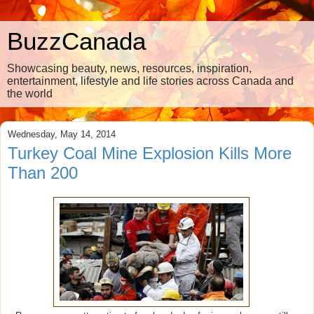
BuzzCanada
Showcasing beauty, news, resources, inspiration,
entertainment, lifestyle and life stories across Canada and
the world
Wednesday, May 14, 2014
Turkey Coal Mine Explosion Kills More
Than 200