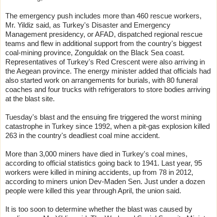
The emergency push includes more than 460 rescue workers,
Mr. Yildiz said, as Turkey's Disaster and Emergency
Management presidency, or AFAD, dispatched regional rescue
teams and flew in additional support from the country's biggest
coal-mining province, Zonguldak on the Black Sea coast.
Representatives of Turkey's Red Crescent were also arriving in
the Aegean province. The energy minister added that officials had
also started work on arrangements for burials, with 80 funeral
coaches and four trucks with refrigerators to store bodies arriving
at the blast site.
Tuesday's blast and the ensuing fire triggered the worst mining
catastrophe in Turkey since 1992, when a pit-gas explosion killed
263 in the country's deadliest coal mine accident.
More than 3,000 miners have died in Turkey's coal mines,
according to official statistics going back to 1941. Last year, 95
workers were killed in mining accidents, up from 78 in 2012,
according to miners union Dev-Maden Sen. Just under a dozen
people were killed this year through April, the union said.
It is too soon to determine whether the blast was caused by