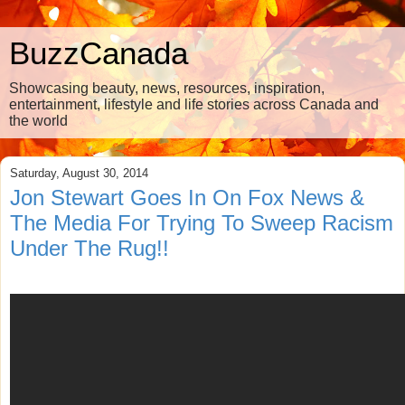
BuzzCanada
Showcasing beauty, news, resources, inspiration,
entertainment, lifestyle and life stories across Canada and
the world
Saturday, August 30, 2014
Jon Stewart Goes In On Fox News &
The Media For Trying To Sweep Racism
Under The Rug!!