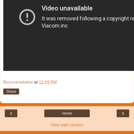
Buzzcanadalive
at
12:09 PM
Share
‹
›
Home
View web version