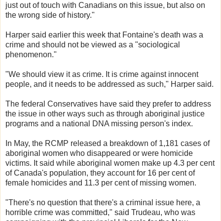
just out of touch with Canadians on this issue, but also on
the wrong side of history."
Harper said earlier this week that Fontaine's death was a
crime and should not be viewed as a "sociological
phenomenon."
"We should view it as crime. It is crime against innocent
people, and it needs to be addressed as such," Harper said.
The federal Conservatives have said they prefer to address
the issue in other ways such as through aboriginal justice
programs and a national DNA missing person's index.
In May, the RCMP released a breakdown of 1,181 cases of
aboriginal women who disappeared or were homicide
victims. It said while aboriginal women make up 4.3 per cent
of Canada's population, they account for 16 per cent of
female homicides and 11.3 per cent of missing women.
"There's no question that there's a criminal issue here, a
horrible crime was committed," said Trudeau, who was