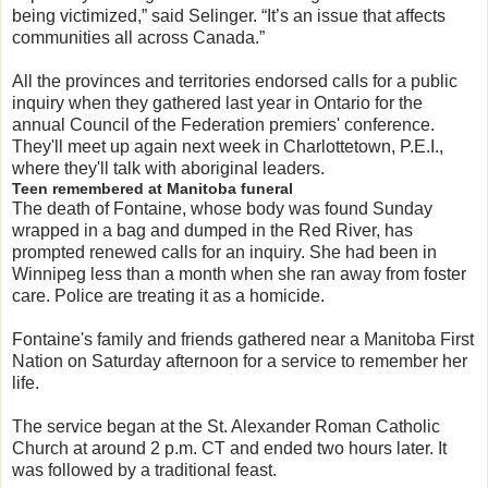
being victimized,” said Selinger. “It’s an issue that affects
communities all across Canada.”
All the provinces and territories endorsed calls for a public
inquiry when they gathered last year in Ontario for the
annual Council of the Federation premiers' conference.
They'll meet up again next week in Charlottetown, P.E.I.,
where they'll talk with aboriginal leaders.
Teen remembered at Manitoba funeral
The death of Fontaine, whose body was found Sunday
wrapped in a bag and dumped in the Red River, has
prompted renewed calls for an inquiry. She had been in
Winnipeg less than a month when she ran away from foster
care. Police are treating it as a homicide.
Fontaine's family and friends gathered near a Manitoba First
Nation on Saturday afternoon for a service to remember her
life.
The service began at the St. Alexander Roman Catholic
Church at around 2 p.m. CT and ended two hours later. It
was followed by a traditional feast.