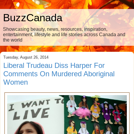
BuzzCanada
Showcasing beauty, news, resources, inspiration,
entertainment, lifestyle and life stories across Canada and
the world
Tuesday, August 26, 2014
Liberal Trudeau Diss Harper For
Comments On Murdered Aboriginal
Women