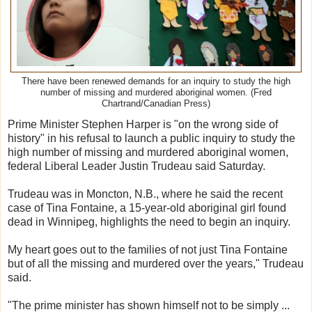
There have been renewed demands for an inquiry to study the high
number of missing and murdered aboriginal women. (Fred
Chartrand/Canadian Press)
Prime Minister Stephen Harper is "on the wrong side of
history" in his refusal to launch a public inquiry to study the
high number of missing and murdered aboriginal women,
federal Liberal Leader Justin Trudeau said Saturday.
Trudeau was in Moncton, N.B., where he said the recent
case of Tina Fontaine, a 15-year-old aboriginal girl found
dead in Winnipeg, highlights the need to begin an inquiry.
My heart goes out to the families of not just Tina Fontaine
but of all the missing and murdered over the years," Trudeau
said.
"The prime minister has shown himself not to be simply ...