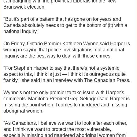
campaigning with the provincial Liberals for the New
Brunswick election.
"But it's part of a pattern that has gone on for years and
Canada absolutely needs to get to the bottom of (it) with a
national inquiry."
On Friday, Ontario Premier Kathleen Wynne said Harper is
wrong in saying that police investigations, not a national
inquiry, are the best way to deal with those crimes.
"For Stephen Harper to say that there's not a systemic
aspect to this, I think is just — I think it's outrageous quite
frankly," she said in an interview with The Canadian Press.
Wynne's not the only premier to take issue with Harper's
comments. Manitoba Premier Greg Selinger said Harper is
missing the point when it comes to murdered and missing
aboriginal women.
“As Canadians, I believe we want to look after each other,
and I think we want to protect the most vulnerable,
especially missing and murdered aboriginal women from