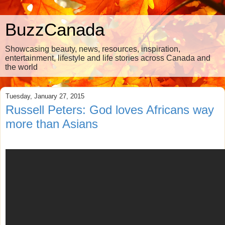
BuzzCanada
Showcasing beauty, news, resources, inspiration,
entertainment, lifestyle and life stories across Canada and
the world
Tuesday, January 27, 2015
Russell Peters: God loves Africans way
more than Asians