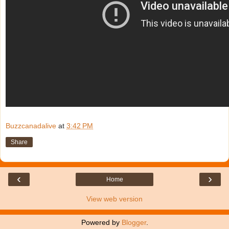
Buzzcanadalive
at
3:42 PM
Share
‹
›
Home
View web version
Powered by
Blogger
.