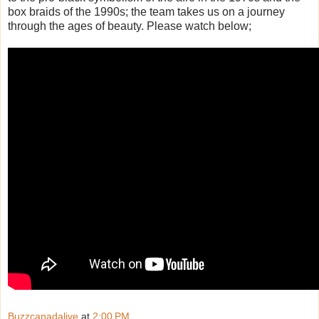
box braids of the 1990s; the team takes us on a journey
through the ages of beauty. Please watch below;
Buzzcanadalive
at
2:00 PM