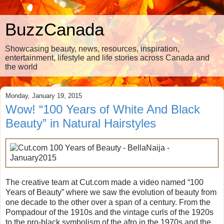
BuzzCanada
Showcasing beauty, news, resources, inspiration,
entertainment, lifestyle and life stories across Canada and
the world
Monday, January 19, 2015
Wow! “100 Years of White And Black
Beauty” in Natural Hairstyles
The creative team at Cut.com made a video named “100
Years of Beauty” where we saw the evolution of beauty from
one decade to the other over a span of a century. From the
Pompadour of the 1910s and the vintage curls of the 1920s
to the pro-black symbolism of the afro in the 1970s and the