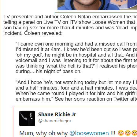
TV presenter and author Coleen Nolan embarrassed the he
telling a panel on Live TV on ITV show Loose Women that 
son having sex for more than 4 minutes and was 'dead imp
incident, Coleen revealed:
“I came own one morning and had a missed call from
I’d missed it at 4am. I knew he’d been out so I was p
‘oh my god’, he might be in hospital and all that. And 
voicemail and I was listening to it for about the first
was thinking ‘what the hell is that?’ I realised his ph
during....his night of passion.
"And I hope he’s not watching today but let me say I l
and a half minutes, four and a half minutes, I was d
When he came round I played it for him and his girlfri
embarrass him.” See her sons reaction on Twitter aft