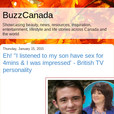
BuzzCanada
Showcasing beauty, news, resources, inspiration,
entertainment, lifestyle and life stories across Canada and
the world
Thursday, January 15, 2015
Eh! "I listened to my son have sex for
4mins & I was impressed' - British TV
personality