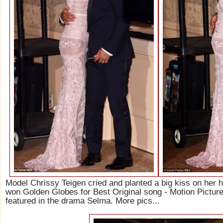
Model Chrissy Teigen cried and planted a big kiss on her h
won Golden Globes for Best Original song - Motion Picture 
featured in the drama Selma. More pics...