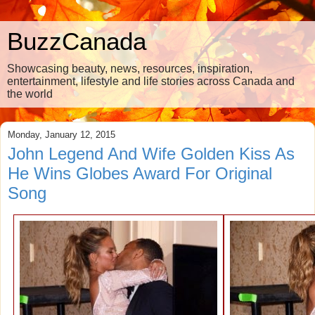
BuzzCanada
Showcasing beauty, news, resources, inspiration,
entertainment, lifestyle and life stories across Canada and
the world
Monday, January 12, 2015
John Legend And Wife Golden Kiss As
He Wins Globes Award For Original
Song