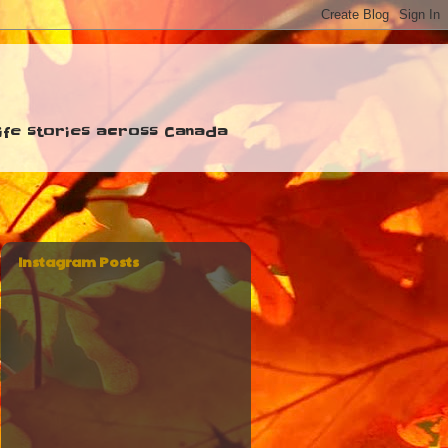
 life stories across Canada
Instagram Posts