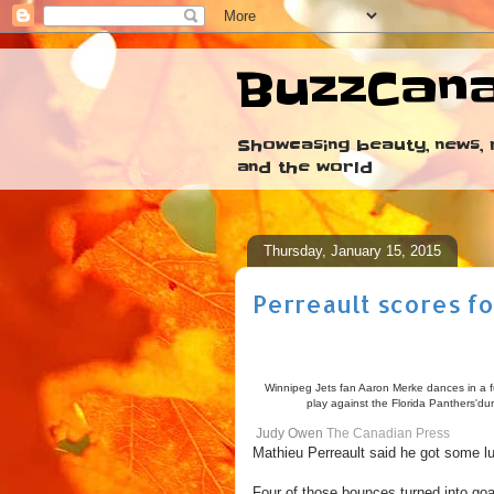
BuzzCan
Showcasing beauty, news, r
and the world
Thursday, January 15, 2015
Perreault scores fo
Winnipeg Jets fan Aaron Merke dances in a fu
play against the Florida Panthers'du
Judy Owen
The Canadian Press
Mathieu Perreault said he got some l
Four of those bounces turned into goa