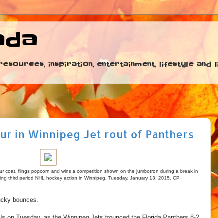
ada
esources, inspiration, entertainment, lifestyle and
ur in Winnipeg Jet rout of Panthers
r coat, flings popcorn and wins a competition shown on the jumbotron during a break in
ring third period NHL hockey action in Winnipeg, Tuesday, January 13, 2015. CP
ucky bounces.
ls on Tuesday, as the Winnipeg Jets trounced the Florida Panthers 8-2.