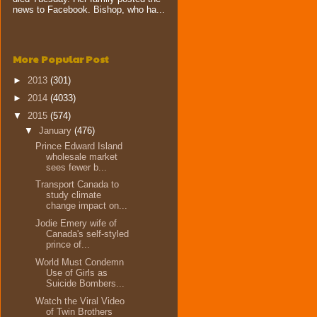
news to Facebook. Bishop, who ha...
More Popular Post
►
2013
(301)
►
2014
(4033)
▼
2015
(574)
▼
January
(476)
Prince Edward Island
wholesale market
sees fewer b...
Transport Canada to
study climate
change impact on...
Jodie Emery wife of
Canada's self-styled
prince of...
World Must Condemn
Use of Girls as
Suicide Bombers...
Watch the Viral Video
of Twin Brothers