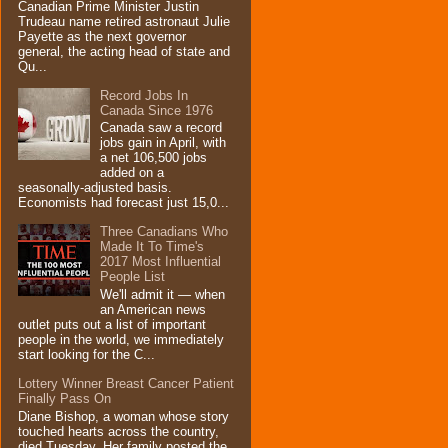
Canadian Prime Minister Justin
Trudeau name retired astronaut Julie
Payette as the next governor
general, the acting head of state and
Qu...
Record Jobs In
Canada Since 1976
Canada saw a record
jobs gain in April, with
a net 106,500 jobs
added on a
seasonally-adjusted basis.
Economists had forecast just 15,0...
Three Canadians Who
Made It To Time's
2017 Most Influential
People List
We'll admit it — when
an American news
outlet puts out a list of important
people in the world, we immediately
start looking for the C...
Lottery Winner Breast Cancer Patient
Finally Pass On
Diane Bishop, a woman whose story
touched hearts across the country,
died Tuesday. Her family posted the