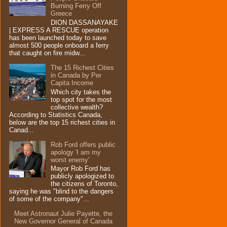
Burning Ferry‏ Off
Greece
DION DASSANAYAKE
| EXPRESS A RESCUE operation
has been launched today to save
almost 500 people onboard a ferry
that caught on fire midw...
The 15 Richest Cities
in Canada by Per
Capita Income
Which city takes the
top spot for the most
collective wealth?
According to Statistics Canada,
below are the top 15 richest cities in
Canad...
Rob Ford offers public
apology 'I am my
worst enemy'
Mayor Rob Ford has
publicly apologized to
the citizens of Toronto,
saying he was "blind to the dangers
of some of the company"...
Meet Astronaut Julie Payette, the
New Governor General of Canada