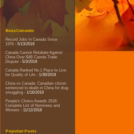
BuzzCanada
Record Jobs In Canada Since
1976
- 5/13/2019
Canada Cannot Retaliate Against
China Over $4B Canola Trade
Dispute
- 5/3/2019
Canada Ranked No.1 Place to Live
for Quality of Life
- 1/30/2019
China vs Canada: Canadian citizen
sentenced to death in China for drug
smuggling
- 1/16/2019
People's Choice Awards 2018:
Complete List of Nominees and
Winners
- 11/12/2018
Popular Posts