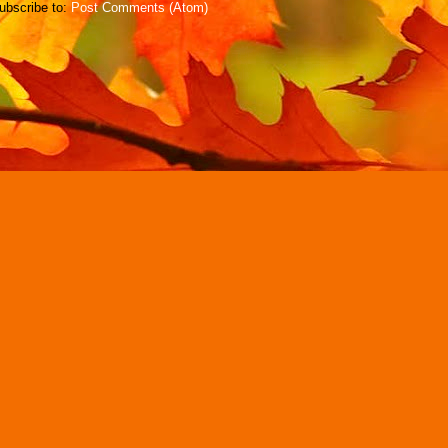
ubscribe to:
Post Comments (Atom)