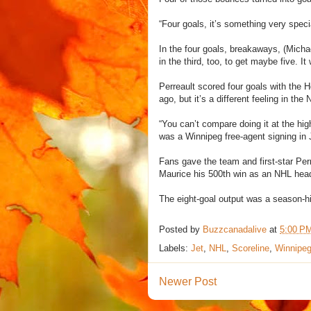
“Four goals, it’s something very spec
In the four goals, breakaways, (Micha
in the third, too, to get maybe five. I
Perreault scored four goals with the
ago, but it’s a different feeling in the
“You can’t compare doing it at the hi
was a Winnipeg free-agent signing in 
Fans gave the team and first-star Perr
Maurice his 500th win as an NHL hea
The eight-goal output was a season-hig
Posted by
Buzzcanadalive
at
5:00 P
Labels:
Jet
,
NHL
,
Scoreline
,
Winnipe
Newer Post