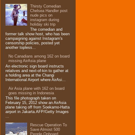
Thirsty Comedian
Chelsea Handler post
nude pics on
instagram during
holiday ski trip
The comedian and
former talk show host, who has been
campaigning against Instagram's
censorship policies, posted yet
another topless...
No Canadians among 162 on board
missing AirAsia plane
An electronic sign board instructs
relatives and next-of-kin to gather at
a holding area at the Changi
International Airport where AirAsi...
Air Asia plane with 162 on board
goes missing in Indonesia
This file photograph taken on
February 15, 2012 show an AirAsia
plane taking off from Soekarno-Hatta
airport in Jakarta.AFP/Getty Images
...
Rescue Operation To
Save Almost 500
People Onboard