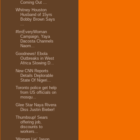
Coming Out ...
Whitney Houston
Husband of 15yrs
Bobby Brown Says
...
#ImEveryWoman
Campaign, Yaya
Dacosta Channels
Naom...
Goodnews! Ebola
Outbreaks in West
Africa Slowing D...
New CNN Reports
Details Deplorable
State Of Nigeri...
Toronto police get help
from US officials on
mosqu...
Glee Star Naya Rivera
Diss Justin Bieber!
Thumbsup! Sears
offering job,
discounts to
workers...
'Women Lie' Jason