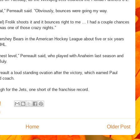
ial,” Perreault said. “Obviously, bounces were going my way.
el) Frolik shoots it and it bounces right to me … I had a couple chances
t was one of those crazy nights.”
 Hershey Bears in the American Hockey League about five or six years
 NHL.
ghest level,” Perreault said, who played with Anaheim last season and
July.
eault a loud standing ovation after the victory, which earned Paul
d coach.
h for the Jets, one short of the franchise record.
M
g
Home
Older Post