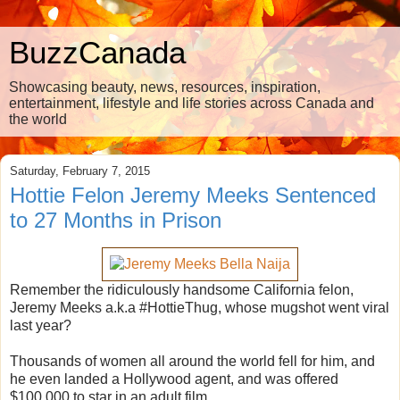
BuzzCanada
Showcasing beauty, news, resources, inspiration,
entertainment, lifestyle and life stories across Canada and
the world
Saturday, February 7, 2015
Hottie Felon Jeremy Meeks Sentenced
to 27 Months in Prison
Remember the ridiculously handsome California felon,
Jeremy Meeks a.k.a #HottieThug, whose mugshot went viral
last year?
Thousands of women all around the world fell for him, and
he even landed a Hollywood agent, and was offered
$100,000 to star in an adult film.