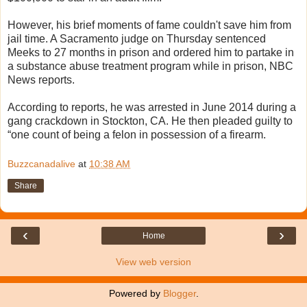
However, his brief moments of fame couldn't save him from
jail time. A Sacramento judge on Thursday sentenced
Meeks to 27 months in prison and ordered him to partake in
a substance abuse treatment program while in prison, NBC
News reports.
According to reports, he was arrested in June 2014 during a
gang crackdown in Stockton, CA. He then pleaded guilty to
“one count of being a felon in possession of a firearm.
Buzzcanadalive
at
10:38 AM
Share
‹
›
Home
View web version
Powered by
Blogger
.