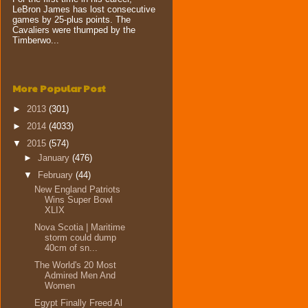
LeBron James has lost consecutive
games by 25-plus points. The
Cavaliers were thumped by the
Timberwo...
More Popular Post
►
2013
(301)
►
2014
(4033)
▼
2015
(574)
►
January
(476)
▼
February
(44)
New England Patriots
Wins Super Bowl
XLIX
Nova Scotia | Maritime
storm could dump
40cm of sn...
The World's 20 Most
Admired Men And
Women
Egypt Finally Freed Al