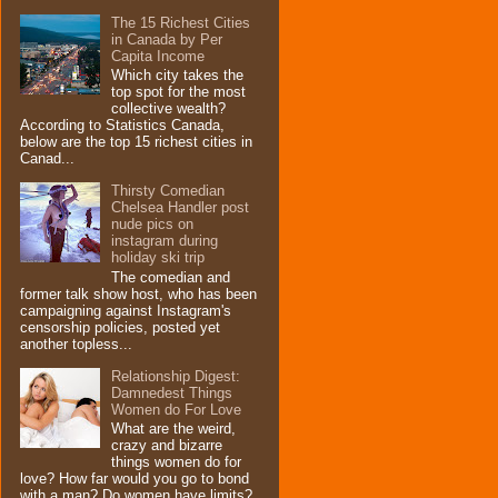
The 15 Richest Cities
in Canada by Per
Capita Income
Which city takes the
top spot for the most
collective wealth?
According to Statistics Canada,
below are the top 15 richest cities in
Canad...
Thirsty Comedian
Chelsea Handler post
nude pics on
instagram during
holiday ski trip
The comedian and
former talk show host, who has been
campaigning against Instagram's
censorship policies, posted yet
another topless...
Relationship Digest:
Damnedest Things
Women do For Love
What are the weird,
crazy and bizarre
things women do for
love? How far would you go to bond
with a man? Do women have limits?