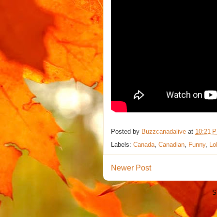
Posted by
Buzzcanadalive
at
10:21 
Labels:
Canada
,
Canadian
,
Funny
,
Lo
Newer Post
S