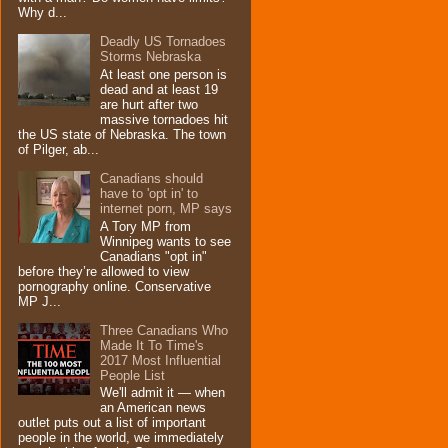
Why d...
Deadly US Tornadoes
Storms Nebraska
At least one person is
dead and at least 19
are hurt after two
massive tornadoes hit
the US state of Nebraska. The town
of Pilger, ab...
Canadians should
have to 'opt in' to
internet porn, MP says
A Tory MP from
Winnipeg wants to see
Canadians "opt in"
before they’re allowed to view
pornography online. Conservative
MP J...
Three Canadians Who
Made It To Time's
2017 Most Influential
People List
We'll admit it — when
an American news
outlet puts out a list of important
people in the world, we immediately