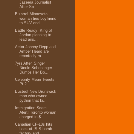
Jazeera Journalist
After Sp...
Bizarre! Minnesota
woman ties boyfriend
to SUV and...
Battle Ready! King of
Jordan planning to
lead airs...
Actor Johnny Depp and
Amber Heard are
reportedly m...
7yrs After, Singer
Nicole Scherzinger
Dumps Her Bo...
Celebrity Mean Tweets
Pt 2
Busted! New Brunswick
man who owned
python that ki...
Immigration Scam
Alert! Toronto woman
charged in $...
Canadian CF-18s hits
back at ISIS bomb
factory and...