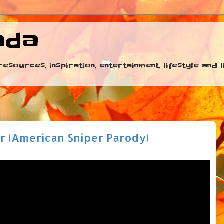
ada
esources, inspiration, entertainment, lifestyle and
r (American Sniper Parody)