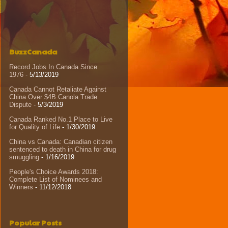
BuzzCanada
Record Jobs In Canada Since
1976
- 5/13/2019
Canada Cannot Retaliate Against
China Over $4B Canola Trade
Dispute
- 5/3/2019
Canada Ranked No.1 Place to Live
for Quality of Life
- 1/30/2019
China vs Canada: Canadian citizen
sentenced to death in China for drug
smuggling
- 1/16/2019
People's Choice Awards 2018:
Complete List of Nominees and
Winners
- 11/12/2018
Popular Posts