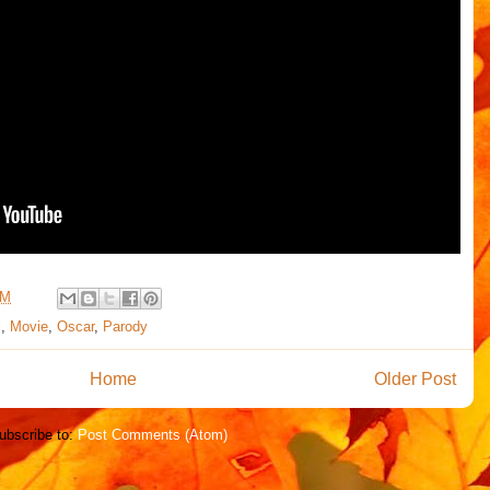
PM
l
,
Movie
,
Oscar
,
Parody
Home
Older Post
ubscribe to:
Post Comments (Atom)