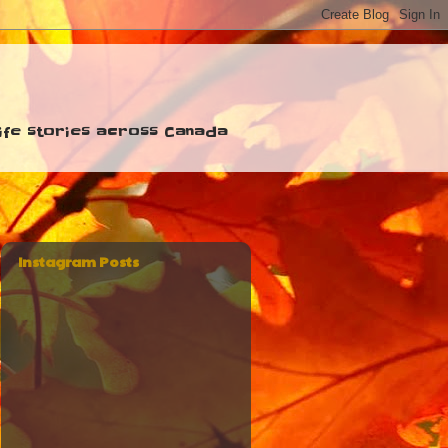
 life stories across Canada
Instagram Posts