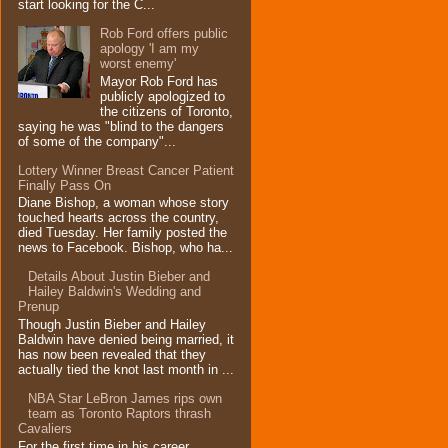
start looking for the C...
Rob Ford offers public
apology 'I am my
worst enemy'
Mayor Rob Ford has
publicly apologized to
the citizens of Toronto,
saying he was "blind to the dangers
of some of the company"...
Lottery Winner Breast Cancer Patient
Finally Pass On
Diane Bishop, a woman whose story
touched hearts across the country,
died Tuesday. Her family posted the
news to Facebook. Bishop, who ha...
Details About Justin Bieber and
Hailey Baldwin's Wedding and
Prenup
Though Justin Bieber and Hailey
Baldwin have denied being married, it
has now been revealed that they
actually tied the knot last month in ...
NBA Star LeBron James rips own
team as Toronto Raptors thrash
Cavaliers
For the first time in his career,