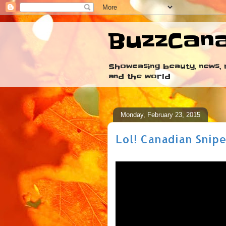
BuzzCan
Showcasing beauty, news, r
and the world
Monday, February 23, 2015
Lol! Canadian Snipe