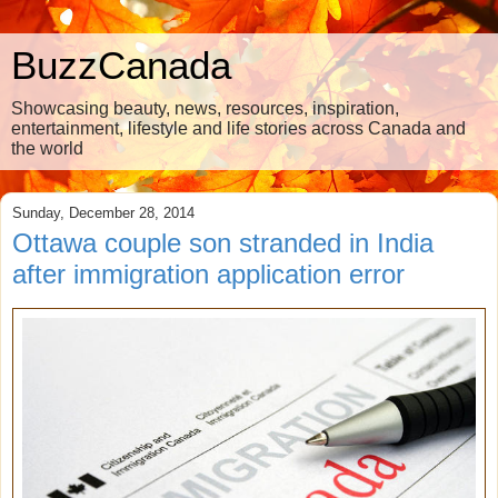
BuzzCanada
Showcasing beauty, news, resources, inspiration,
entertainment, lifestyle and life stories across Canada and
the world
Sunday, December 28, 2014
Ottawa couple son stranded in India
after immigration application error