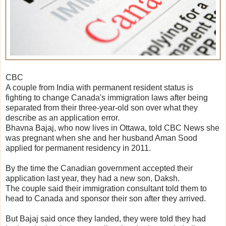
CBC
A couple from India with permanent resident status is
fighting to change Canada's immigration laws after being
separated from their three-year-old son over what they
describe as an application error.
Bhavna Bajaj, who now lives in Ottawa, told CBC News she
was pregnant when she and her husband Aman Sood
applied for permanent residency in 2011.
By the time the Canadian government accepted their
application last year, they had a new son, Daksh.
The couple said their immigration consultant told them to
head to Canada and sponsor their son after they arrived.
But Bajaj said once they landed, they were told they had