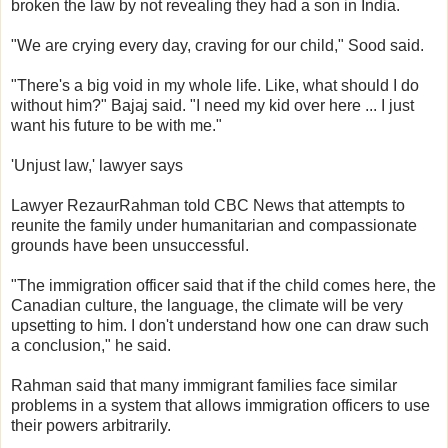
broken the law by not revealing they had a son in India.
"We are crying every day, craving for our child," Sood said.
"There's a big void in my whole life. Like, what should I do
without him?" Bajaj said. "I need my kid over here ... I just
want his future to be with me."
'Unjust law,' lawyer says
Lawyer RezaurRahman told CBC News that attempts to
reunite the family under humanitarian and compassionate
grounds have been unsuccessful.
"The immigration officer said that if the child comes here, the
Canadian culture, the language, the climate will be very
upsetting to him. I don't understand how one can draw such
a conclusion," he said.
Rahman said that many immigrant families face similar
problems in a system that allows immigration officers to use
their powers arbitrarily.