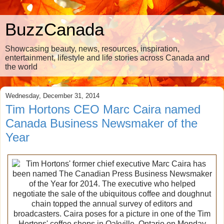
BuzzCanada
Showcasing beauty, news, resources, inspiration,
entertainment, lifestyle and life stories across Canada and
the world
Wednesday, December 31, 2014
Tim Hortons CEO Marc Caira named
Canada Business Newsmaker of the
Year