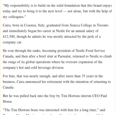
"My responsibility is to build on the solid foundation that this brand enjoys
today and try to bring it to the next level — not alone, but with the help of
my colleagues."
Caira, born in Cosenza, Italy, graduated from Seneca College in Toronto
and immediately began his career at Nestle for an annual salary of
$12,500, though he admits he was mostly attracted by the perk of a
company car.
He rose through the ranks, becoming president of Nestle Food Service
Canada, and then after a brief stint at Parmalat, returned to Nestle to climb
the rungs of its global operations where he oversaw expansion of the
company's hot and cold beverage division.
For him, that was nearly enough, and after more than 35 years in the
business, Caira announced his retirement with the intention of returning to
Canada.
But he was pulled back into the fray by Tim Hortons interim CEO Paul
House.
"The Tim Hortons brass was interested with him for a long time," said