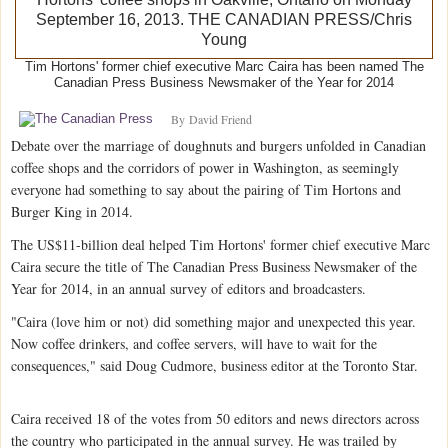
Tim Hortons' former chief executive Marc Caira has been named The
Canadian Press Business Newsmaker of the Year for 2014
By
David Friend
Debate over the marriage of doughnuts and burgers unfolded in Canadian
coffee shops and the corridors of power in Washington, as seemingly
everyone had something to say about the pairing of Tim Hortons and
Burger King in 2014.
The US$11-billion deal helped Tim Hortons' former chief executive Marc
Caira secure the title of The Canadian Press Business Newsmaker of the
Year for 2014, in an annual survey of editors and broadcasters.
"Caira (love him or not) did something major and unexpected this year.
Now coffee drinkers, and coffee servers, will have to wait for the
consequences," said Doug Cudmore, business editor at the Toronto Star.
Caira received 18 of the votes from 50 editors and news directors across
the country who participated in the annual survey. He was trailed by