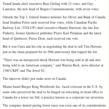
TransCanada chief executive Russ Girling with 13 votes, and Guy
Laurence, the new head of Rogers Communications, with seven votes.
Outside the Top 3, federal finance minister Joe Oliver and Bank of Canada
head Stephen Poloz each received four votes, while Canadian Pacific
Railway Ltd. (TSX:CP) chief executive Hunter Harrison, the late Jim
Flaherty, former Quebecor publisher Pierre Karl Peladeau and the latest
head of Quebecor, Pierre Dion, each received one vote.
But it was Caira and his role in negotiating the deal to sell Tim Hortons
just as the chain prepared for its 50th anniversary that topped the list.
"There was an unexpected shock Hortons was being sold at all and also
being sold to an American company," said Warren Beck, news director at
1380 CKPC and The Jewel 92.
The takeover didn't just make news in Canada.
Miami-based Burger King Worldwide Inc. faced criticism in the U.S. by
some who perceived the deal to be hinged on relocating its head office to
Canada for a lower tax bill, a practice known as a corporate tax inversion.
The company denied paying lower taxes was even one of its considerations