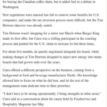
for buying the Canadian coffee chain, but it added fuel to a debate in
Washington.
New regulations were enacted last fall to remove some benefits for U.S.
companies, and make the tax inversion process more difficult, but the Tim
Hortons takeover was already sealed.
Tim Hortons wasn't shopping for a suitor last March when Burger King
made its first offer, but Caira was a willing participant in the courting
process and pushed for the U.S. chain to increase its bid three times.
For about five months, he quietly negotiated alongside his board, while
making changes at Tim Hortons designed to inject new energy into menu
boards that had grown stale over the years.
Caira offered a different perspective on the business, coming from a
background at food and beverage manufacturer Nestle. His knowledge
allowed him to focus on what he did best, and let the rest of the
management team dedicate time to their priorities.
"I don't have to be strong operationally, I bring strengths in other areas,"
Caira said in a conversation about his career held by Foodservice and
Hospitality Magazine last May.