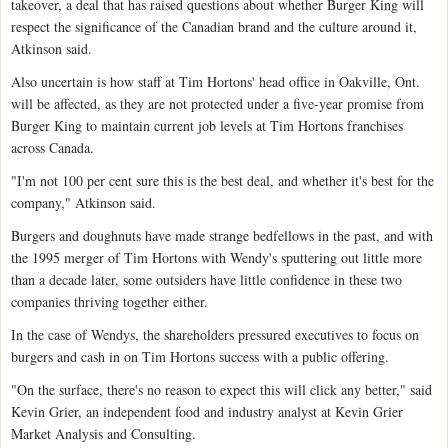
takeover, a deal that has raised questions about whether Burger King will
respect the significance of the Canadian brand and the culture around it,
Atkinson said.
Also uncertain is how staff at Tim Hortons' head office in Oakville, Ont.
will be affected, as they are not protected under a five-year promise from
Burger King to maintain current job levels at Tim Hortons franchises
across Canada.
"I'm not 100 per cent sure this is the best deal, and whether it's best for the
company," Atkinson said.
Burgers and doughnuts have made strange bedfellows in the past, and with
the 1995 merger of Tim Hortons with Wendy's sputtering out little more
than a decade later, some outsiders have little confidence in these two
companies thriving together either.
In the case of Wendys, the shareholders pressured executives to focus on
burgers and cash in on Tim Hortons success with a public offering.
"On the surface, there's no reason to expect this will click any better," said
Kevin Grier, an independent food and industry analyst at Kevin Grier
Market Analysis and Consulting.