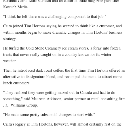
Rosanna Caira, Marc's cousin and an editor at trade magazine publisher
Kostuch Media.
"I think he felt there was a challenging component to that job."
Caira joined Tim Hortons saying he wanted to think like a customer, and
within months began to make dramatic changes in Tim Hortons' business
strategy.
He turfed the Cold Stone Creamery ice cream stores, a foray into frozen
treats that never really caught on in a country known for its winter
weather.
Then he introduced dark roast coffee, the first time Tim Hortons offered an
alternative to its signature blend, and revamped the menu to attract more
lunch customers.
"They realized they were getting maxed out in Canada and had to do
something," said Maureen Atkinson, senior partner at retail consulting firm
J.C. Williams Group.
"He made some pretty substantial changes to start with."
Caira's legacy at Tim Hortons, however, will almost certainly rest on the