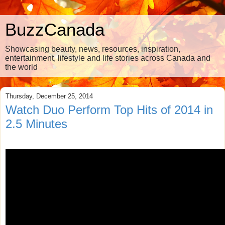
BuzzCanada
Showcasing beauty, news, resources, inspiration,
entertainment, lifestyle and life stories across Canada and
the world
Thursday, December 25, 2014
Watch Duo Perform Top Hits of 2014 in
2.5 Minutes