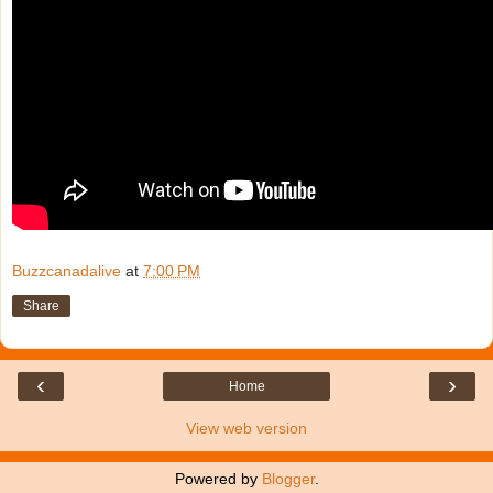
Buzzcanadalive
at
7:00 PM
Share
‹
›
Home
View web version
Powered by
Blogger
.