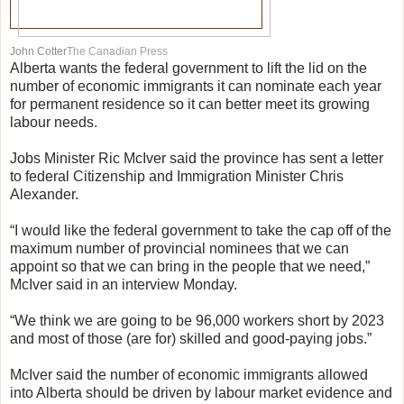
John Cotter
The Canadian Press
Alberta wants the federal government to lift the lid on the
number of economic immigrants it can nominate each year
for permanent residence so it can better meet its growing
labour needs.
Jobs Minister Ric McIver said the province has sent a letter
to federal Citizenship and Immigration Minister Chris
Alexander.
“I would like the federal government to take the cap off of the
maximum number of provincial nominees that we can
appoint so that we can bring in the people that we need,”
McIver said in an interview Monday.
“We think we are going to be 96,000 workers short by 2023
and most of those (are for) skilled and good-paying jobs.”
McIver said the number of economic immigrants allowed
into Alberta should be driven by labour market evidence and