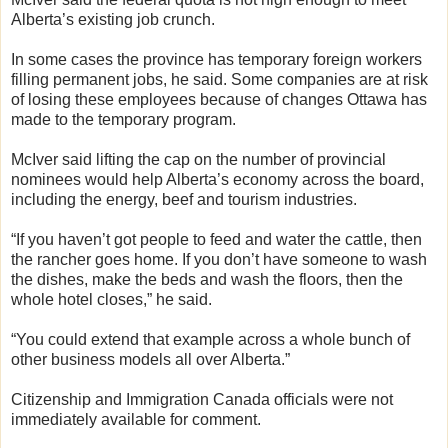
Alberta’s existing job crunch.
In some cases the province has temporary foreign workers
filling permanent jobs, he said. Some companies are at risk
of losing these employees because of changes Ottawa has
made to the temporary program.
McIver said lifting the cap on the number of provincial
nominees would help Alberta’s economy across the board,
including the energy, beef and tourism industries.
“If you haven’t got people to feed and water the cattle, then
the rancher goes home. If you don’t have someone to wash
the dishes, make the beds and wash the floors, then the
whole hotel closes,” he said.
“You could extend that example across a whole bunch of
other business models all over Alberta.”
Citizenship and Immigration Canada officials were not
immediately available for comment.