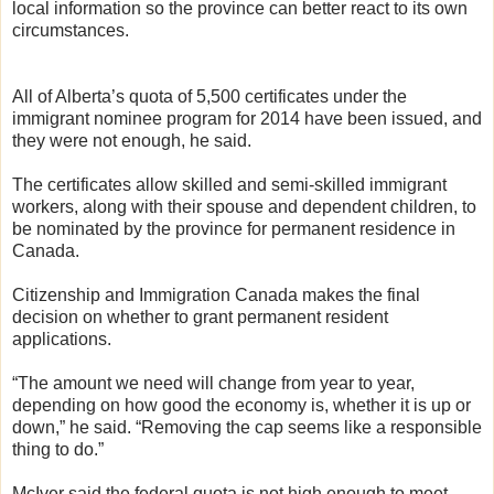
local information so the province can better react to its own
circumstances.
All of Alberta’s quota of 5,500 certificates under the
immigrant nominee program for 2014 have been issued, and
they were not enough, he said.
The certificates allow skilled and semi-skilled immigrant
workers, along with their spouse and dependent children, to
be nominated by the province for permanent residence in
Canada.
Citizenship and Immigration Canada makes the final
decision on whether to grant permanent resident
applications.
“The amount we need will change from year to year,
depending on how good the economy is, whether it is up or
down,” he said. “Removing the cap seems like a responsible
thing to do.”
McIver said the federal quota is not high enough to meet