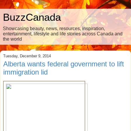
BuzzCanada
Showcasing beauty, news, resources, inspiration,
entertainment, lifestyle and life stories across Canada and
the world
Tuesday, December 9, 2014
Alberta wants federal government to lift
immigration lid