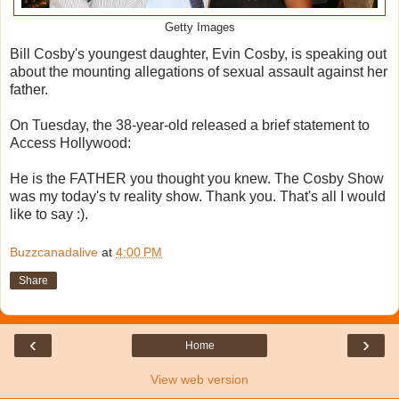
Getty Images
Bill Cosby's youngest daughter, Evin Cosby, is speaking out
about the mounting allegations of sexual assault against her
father.
On Tuesday, the 38-year-old released a brief statement to
Access Hollywood:
He is the FATHER you thought you knew. The Cosby Show
was my today's tv reality show. Thank you. That's all I would
like to say :).
Buzzcanadalive
at
4:00 PM
Share
‹
›
Home
View web version