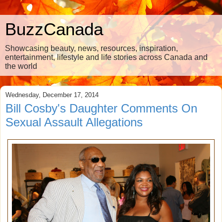
BuzzCanada
Showcasing beauty, news, resources, inspiration,
entertainment, lifestyle and life stories across Canada and
the world
Wednesday, December 17, 2014
Bill Cosby's Daughter Comments On
Sexual Assault Allegations