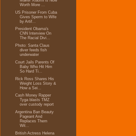
Maker Xiaomi is Now
Worth More ...
US Prisoner From Cuba
Gives Sperm to Wife
by Artif...
President Obama's
CNN Interview On
The Racial Divi...
Photo: Santa Claus
diver feeds fish
underwater
Court Jails Parents Of
Baby Who Hit Him
So Hard Ti...
Rick Ross Shares His
Weight Loss Story &
How a Sei...
Cash Money Rapper
Tyga blasts TMZ
over custody report
Argentina Ban Beauty
Pageant And
Replaces Them
Wit...
British Actress Helena