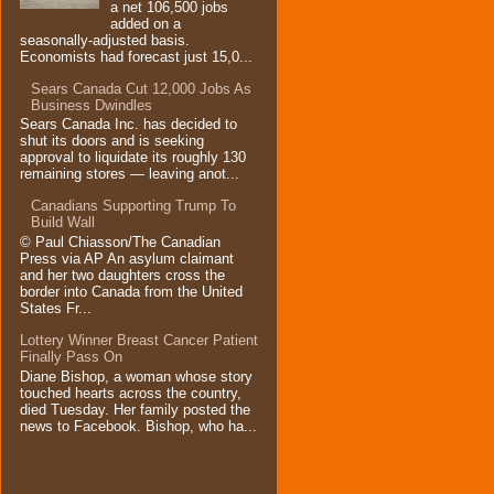
a net 106,500 jobs
added on a
seasonally-adjusted basis.
Economists had forecast just 15,0...
Sears Canada Cut 12,000 Jobs As
Business Dwindles
Sears Canada Inc. has decided to
shut its doors and is seeking
approval to liquidate its roughly 130
remaining stores — leaving anot...
Canadians Supporting Trump To
Build Wall
© Paul Chiasson/The Canadian
Press via AP An asylum claimant
and her two daughters cross the
border into Canada from the United
States Fr...
Lottery Winner Breast Cancer Patient
Finally Pass On
Diane Bishop, a woman whose story
touched hearts across the country,
died Tuesday. Her family posted the
news to Facebook. Bishop, who ha...