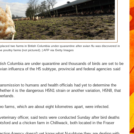
aced two farms in British Columbia under quarantine after avian flu was discovered in
he poultry farms (not pictured). | AFP via Getty Images
tish Columbia are under quarantine and thousands of birds are set to be
vian influenza of the H5 subtype, provincial and federal agencies said
ransmission to humans and health officials had yet to determine the
whether it is the dangerous H5N1 strain or another variation, H5N8, that
herlands.
two farms, which are about eight kilometres apart, were infected.
veterinary officer, said tests were conducted Sunday after bird deaths
tsford and a chicken farm in Chilliwack, both located in the Fraser
ction Agency doesn't yet know what N-subtype they are dealing with,