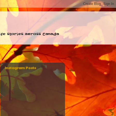
 life stories across Canada
Instagram Posts