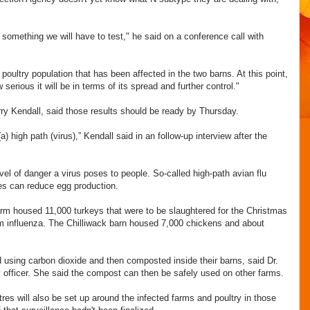
ill something we will have to test," he said on a conference call with
 poultry population that has been affected in the two barns. At this point,
 serious it will be in terms of its spread and further control."
Perry Kendall, said those results should be ready by Thursday.
(a) high path (virus),” Kendall said in an follow-up interview after the
vel of danger a virus poses to people. So-called high-path avian flu
uses can reduce egg production.
arm housed 11,000 turkeys that were to be slaughtered for the Christmas
om influenza. The Chilliwack barn housed 7,000 chickens and about
d using carbon dioxide and then composted inside their barns, said Dr.
ry officer. She said the compost can then be safely used on other farms.
res will also be set up around the infected farms and poultry in those