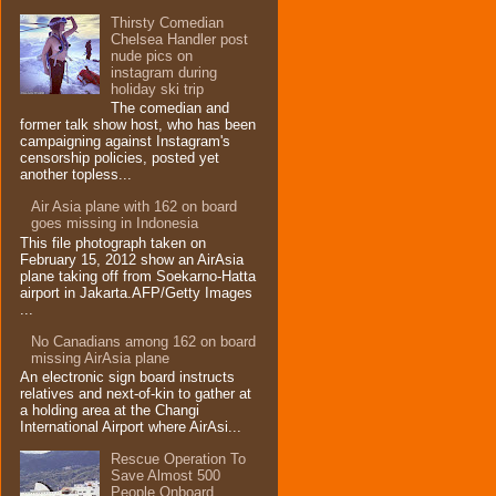
Thirsty Comedian
Chelsea Handler post
nude pics on
instagram during
holiday ski trip
The comedian and
former talk show host, who has been
campaigning against Instagram's
censorship policies, posted yet
another topless...
Air Asia plane with 162 on board
goes missing in Indonesia
This file photograph taken on
February 15, 2012 show an AirAsia
plane taking off from Soekarno-Hatta
airport in Jakarta.AFP/Getty Images
...
No Canadians among 162 on board
missing AirAsia plane
An electronic sign board instructs
relatives and next-of-kin to gather at
a holding area at the Changi
International Airport where AirAsi...
Rescue Operation To
Save Almost 500
People Onboard