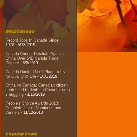
BuzzCanada
Record Jobs In Canada Since
1976
- 5/13/2019
Canada Cannot Retaliate Against
China Over $4B Canola Trade
Dispute
- 5/3/2019
Canada Ranked No.1 Place to Live
for Quality of Life
- 1/30/2019
China vs Canada: Canadian citizen
sentenced to death in China for drug
smuggling
- 1/16/2019
People's Choice Awards 2018:
Complete List of Nominees and
Winners
- 11/12/2018
Popular Posts