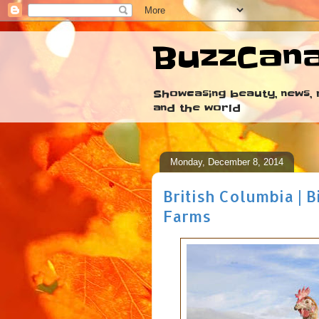
BuzzCan
Showcasing beauty, news, r
and the world
Monday, December 8, 2014
British Columbia | 
Farms