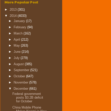
More Popular Post
►
2013
(301)
▼
2014
(4033)
►
January
(17)
►
February
(94)
►
March
(162)
►
April
(212)
►
May
(263)
►
June
(214)
►
July
(279)
►
August
(385)
►
September
(521)
►
October
(647)
►
November
(578)
▼
December
(661)
Federal government
posts $3.2B deficit
for October
China Mobile Phone