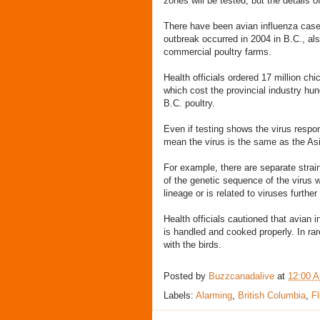
zones will be tested, but the details o
There have been avian influenza case
outbreak occurred in 2004 in B.C., als
commercial poultry farms.
Health officials ordered 17 million ch
which cost the provincial industry hund
B.C. poultry.
Even if testing shows the virus respo
mean the virus is the same as the As
For example, there are separate stra
of the genetic sequence of the virus w
lineage or is related to viruses further 
Health officials cautioned that avian i
is handled and cooked properly. In ra
with the birds.
Posted by
Buzzcanadalive
at
12:00 
Labels:
Alarming
,
British Columbia
,
Fl