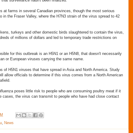
f that surveillance hadn't been finalized.
s at farms in several Canadian provinces, though the most serious
o in the Fraser Valley, where the H7N3 strain of the virus spread to 42
ickens, turkeys and other domestic birds slaughtered to contain the virus,
reds of millions of dollars and led to temporary trade restrictions on
nsible for this outbreak is an H5N1 or an H5N8, that doesn't necessarily
ian or European viruses carrying the same name.
ins of H5N1 viruses that have spread in Asia and North America. Study
ill allow officials to determine if this virus comes from a North American
afield.
nfluenza poses little risk to people who are consuming poultry meat if it
re cases, the virus can transmit to people who have had close contact
AM
u
,
News