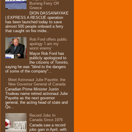
Burning Ferry‏ Off
Greece
DION DASSANAYAKE
| EXPRESS A RESCUE operation
has been launched today to save
almost 500 people onboard a ferry
that caught on fire midw...
Rob Ford offers public
apology 'I am my
worst enemy'
Mayor Rob Ford has
publicly apologized to
the citizens of Toronto,
saying he was "blind to the dangers
of some of the company"...
Meet Astronaut Julie Payette, the
New Governor General of Canada
Canadian Prime Minister Justin
Trudeau name retired astronaut Julie
Payette as the next governor
general, the acting head of state and
Qu...
Record Jobs In
Canada Since 1976
Canada saw a record
jobs gain in April, with