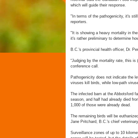
which will guide their response.
"In terms of the pathogenicity, it's st
reporters.
"It is showing a heavy mortality in the
it's rather preliminary to determine how
B.C.'s provincial health officer, Dr. 
“Judging by the mortality rate, this is 
conference call.
Pathogenicity does not indicate the le
viruses kill birds, while low-path vir
The infected barn at the Abbotsford f
season, and half had already died fr
1,000 of those were already dead.
The remaining birds will be euthanize
Jane Pritchard, B.C.'s chief veterina
Surveillance zones of up to 10 kilomet