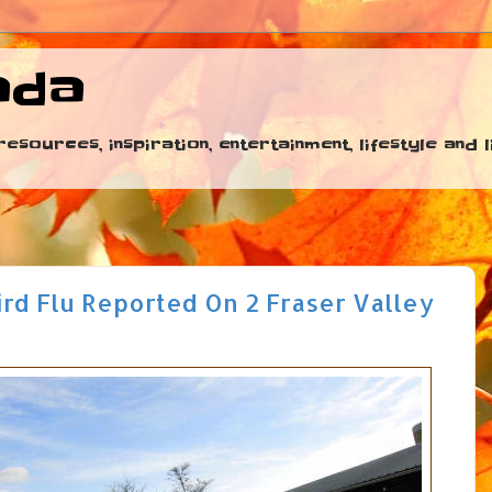
ada
esources, inspiration, entertainment, lifestyle and
Bird Flu Reported On 2 Fraser Valley