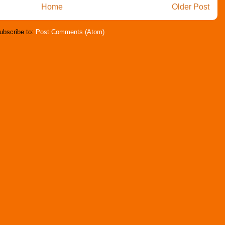
Home
Older Post
ubscribe to:
Post Comments (Atom)