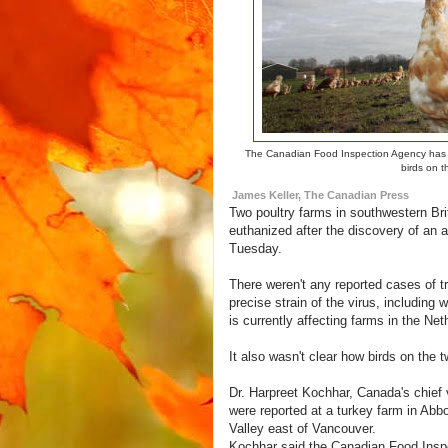
The Canadian Food Inspection Agency has pl
birds on t
James Keller, The Canadian Press
Two poultry farms in southwestern Bri
euthanized after the discovery of an a
Tuesday.
There weren't any reported cases of t
precise strain of the virus, including 
is currently affecting farms in the Net
It also wasn't clear how birds on the 
Dr. Harpreet Kochhar, Canada's chief 
were reported at a turkey farm in Abbo
Valley east of Vancouver.
Kochhar said the Canadian Food Inspe