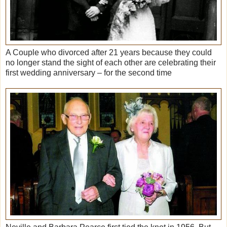
A Couple who divorced after 21 years because they could
no longer stand the sight of each other are celebrating their
first wedding anniversary – for the second time