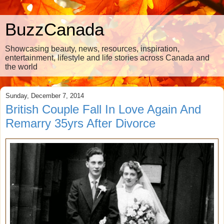
BuzzCanada
Showcasing beauty, news, resources, inspiration,
entertainment, lifestyle and life stories across Canada and
the world
Sunday, December 7, 2014
British Couple Fall In Love Again And
Remarry 35yrs After Divorce