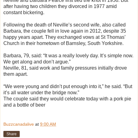
Neville and Barbara Pearce first tied the knot in 1956. But
after having two children they divorced in 1977 amid
constant bickering.
Following the death of Neville’s second wife, also called
Barbara, the couple fell in love again in 2012, despite 35
happy years apart. They exchanged vows at St Thomas’
Church in their hometown of Barnsley, South Yorkshire.
Barbara, 79, said: “It was a really lovely day. It’s simple now.
We get along and don’t argue.”
Neville, 81, said work and family pressures initially drove
them apart.
“We were young and didn’t put enough into it,” he said. “But
it’s all water under the bridge now.”
The couple said they would celebrate today with a pork pie
and a bottle of beer
Buzzcanadalive
at
9:00 AM
Share