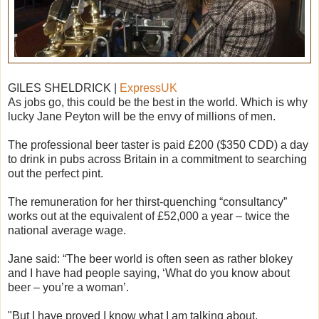
GILES SHELDRICK |
ExpressUK
As jobs go, this could be the best in the world. Which is why
lucky Jane Peyton will be the envy of millions of men.
The professional beer taster is paid £200 ($350 CDD) a day
to drink in pubs across Britain in a commitment to searching
out the perfect pint.
The remuneration for her thirst-quenching “consultancy”
works out at the equivalent of £52,000 a year – twice the
national average wage.
Jane said: “The beer world is often seen as rather blokey
and I have had people saying, ‘What do you know about
beer – you’re a woman’.
"But I have proved I know what I am talking about.