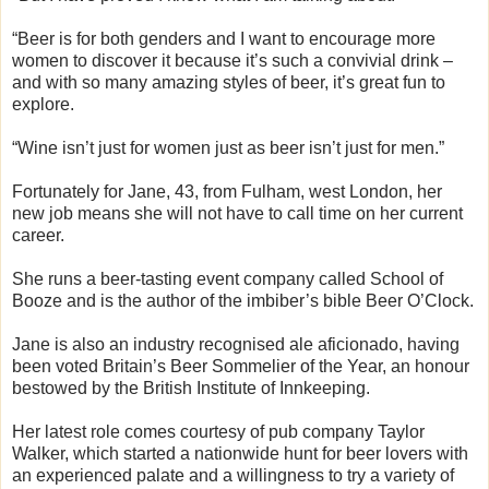
“Beer is for both genders and I want to encourage more
women to discover it because it’s such a convivial drink –
and with so many amazing styles of beer, it’s great fun to
explore.
“Wine isn’t just for women just as beer isn’t just for men.”
Fortunately for Jane, 43, from Fulham, west London, her
new job means she will not have to call time on her current
career.
She runs a beer-tasting event company called School of
Booze and is the author of the imbiber’s bible Beer O’Clock.
Jane is also an industry recognised ale aficionado, having
been voted Britain’s Beer Sommelier of the Year, an honour
bestowed by the British Institute of Innkeeping.
Her latest role comes courtesy of pub company Taylor
Walker, which started a nationwide hunt for beer lovers with
an experienced palate and a willingness to try a variety of