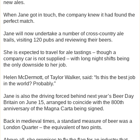
new ales.
When Jane got in touch, the company knew it had found the
perfect match.
Jane will now undertake a number of cross-country ale
trails, visiting 120 pubs and reviewing their beers.
She is expected to travel for ale tastings – though a
company car is not supplied – with long night shifts being
the only downside to her job.
Helen McDermott, of Taylor Walker, said: “Is this the best job
in the world? Probably.”
Jane is also the driving forced behind next year’s Beer Day
Britain on June 15, arranged to coincide with the 800th
anniversary of the Magna Carta being signed.
Back in medieval times, a standard measure of beer was a
London Quarter – the equivalent of two pints.
Above all, she promises to fly the flag for an industry that