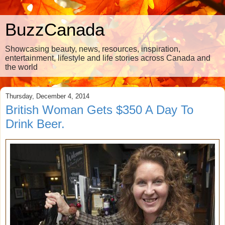
BuzzCanada
Showcasing beauty, news, resources, inspiration,
entertainment, lifestyle and life stories across Canada and
the world
Thursday, December 4, 2014
British Woman Gets $350 A Day To
Drink Beer.