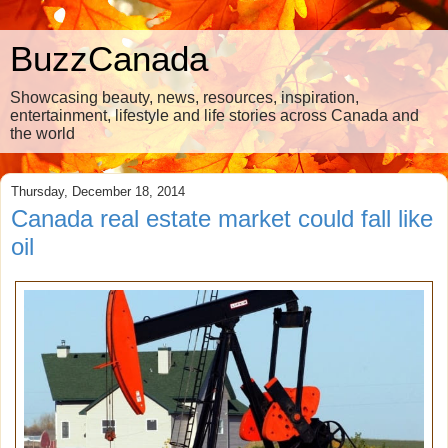
BuzzCanada
Showcasing beauty, news, resources, inspiration,
entertainment, lifestyle and life stories across Canada and
the world
Thursday, December 18, 2014
Canada real estate market could fall like
oil