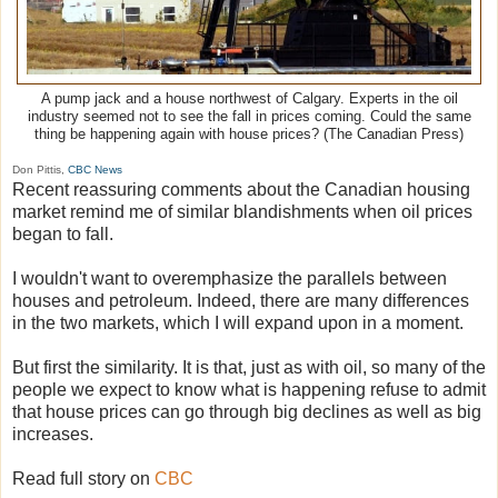
A pump jack and a house northwest of Calgary. Experts in the oil
industry seemed not to see the fall in prices coming. Could the same
thing be happening again with house prices? (The Canadian Press)
Don Pittis,
CBC News
Recent reassuring comments about the Canadian housing
market remind me of similar blandishments when oil prices
began to fall.
I wouldn't want to overemphasize the parallels between
houses and petroleum. Indeed, there are many differences
in the two markets, which I will expand upon in a moment.
But first the similarity. It is that, just as with oil, so many of the
people we expect to know what is happening refuse to admit
that house prices can go through big declines as well as big
increases.
Read full story on
CBC