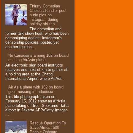
Thirsty Comedian
Chelsea Handler post
nude pics on
instagram during
holiday ski trip
The comedian and
former talk show host, who has been
campaigning against Instagram's
censorship policies, posted yet
another topless...
No Canadians among 162 on board
missing AirAsia plane
An electronic sign board instructs
relatives and next-of-kin to gather at
a holding area at the Changi
International Airport where AirAsi...
Air Asia plane with 162 on board
goes missing in Indonesia
This file photograph taken on
February 15, 2012 show an AirAsia
plane taking off from Soekarno-Hatta
airport in Jakarta.AFP/Getty Images
...
Rescue Operation To
Save Almost 500
People Onboard