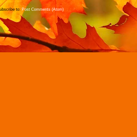
ubscribe to:
Post Comments (Atom)