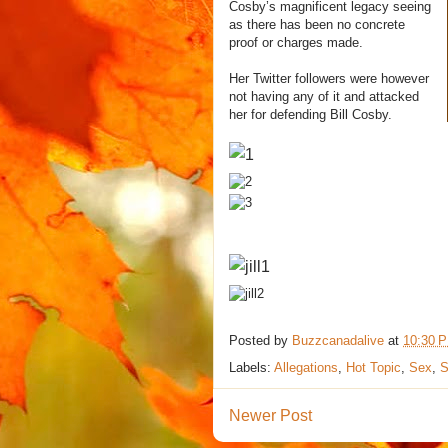
Cosby’s magnificent legacy seeing
as there has been no concrete
proof or charges made.
Her Twitter followers were however
not having any of it and attacked
her for defending Bill Cosby.
Posted by
Buzzcanadalive
at
10:30 
Labels:
Allegations
,
Hot Topic
,
Sex
,
S
Newer Post