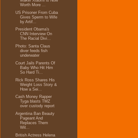
Maker Xiaomi is Now
Worth More ...
US Prisoner From Cuba
Gives Sperm to Wife
by Artif...
President Obama's
CNN Interview On
The Racial Divi...
Photo: Santa Claus
diver feeds fish
underwater
Court Jails Parents Of
Baby Who Hit Him
So Hard Ti...
Rick Ross Shares His
Weight Loss Story &
How a Sei...
Cash Money Rapper
Tyga blasts TMZ
over custody report
Argentina Ban Beauty
Pageant And
Replaces Them
Wit...
British Actress Helena