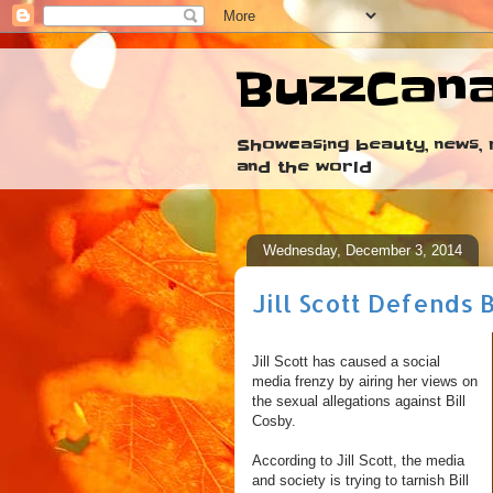
BuzzCan
Showcasing beauty, news, r
and the world
Wednesday, December 3, 2014
Jill Scott Defends 
Jill Scott has caused a social
media frenzy by airing her views on
the sexual allegations against Bill
Cosby.
According to Jill Scott, the media
and society is trying to tarnish Bill