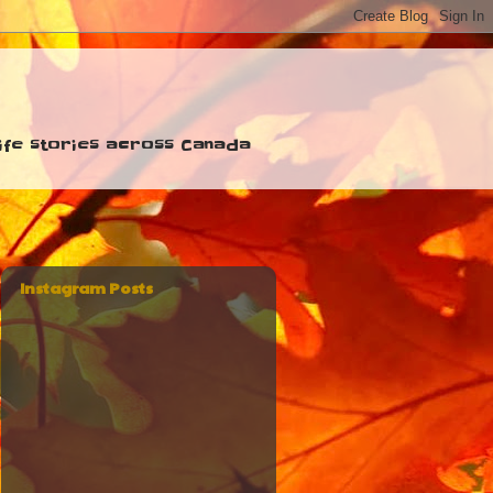
 life stories across Canada
Instagram Posts