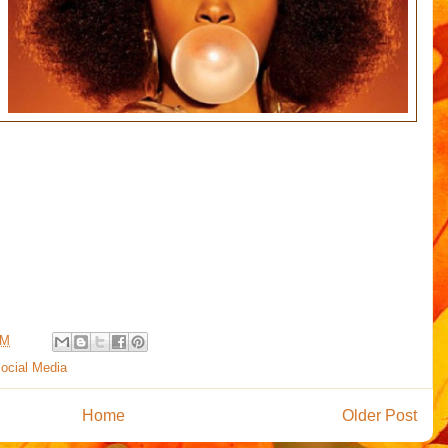
PM
ocial Media
Home
Older Post