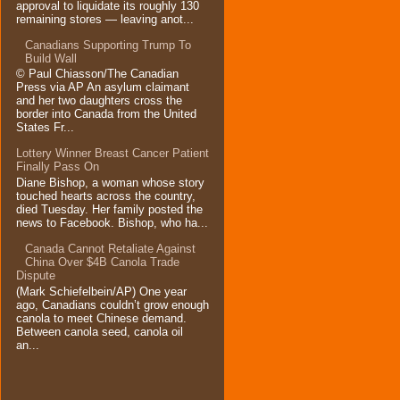
approval to liquidate its roughly 130
remaining stores — leaving anot...
Canadians Supporting Trump To
Build Wall
© Paul Chiasson/The Canadian
Press via AP An asylum claimant
and her two daughters cross the
border into Canada from the United
States Fr...
Lottery Winner Breast Cancer Patient
Finally Pass On
Diane Bishop, a woman whose story
touched hearts across the country,
died Tuesday. Her family posted the
news to Facebook. Bishop, who ha...
Canada Cannot Retaliate Against
China Over $4B Canola Trade
Dispute
(Mark Schiefelbein/AP) One year
ago, Canadians couldn’t grow enough
canola to meet Chinese demand.
Between canola seed, canola oil
an...