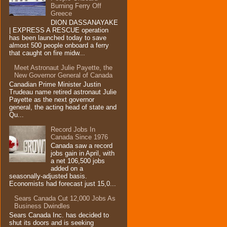
Burning Ferry‏ Off
Greece
DION DASSANAYAKE
| EXPRESS A RESCUE operation
has been launched today to save
almost 500 people onboard a ferry
that caught on fire midw...
Meet Astronaut Julie Payette, the
New Governor General of Canada
Canadian Prime Minister Justin
Trudeau name retired astronaut Julie
Payette as the next governor
general, the acting head of state and
Qu...
Record Jobs In
Canada Since 1976
Canada saw a record
jobs gain in April, with
a net 106,500 jobs
added on a
seasonally-adjusted basis.
Economists had forecast just 15,0...
Sears Canada Cut 12,000 Jobs As
Business Dwindles
Sears Canada Inc. has decided to
shut its doors and is seeking