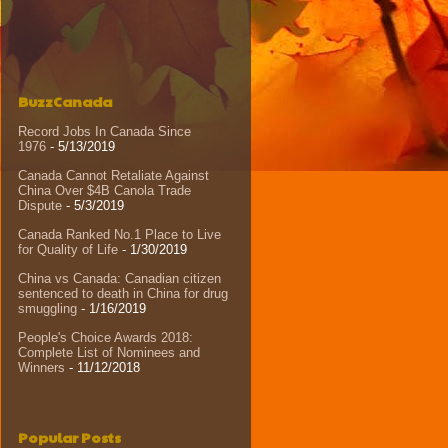
BuzzCanada
Record Jobs In Canada Since
1976
- 5/13/2019
Canada Cannot Retaliate Against
China Over $4B Canola Trade
Dispute
- 5/3/2019
Canada Ranked No.1 Place to Live
for Quality of Life
- 1/30/2019
China vs Canada: Canadian citizen
sentenced to death in China for drug
smuggling
- 1/16/2019
People's Choice Awards 2018:
Complete List of Nominees and
Winners
- 11/12/2018
Popular Posts