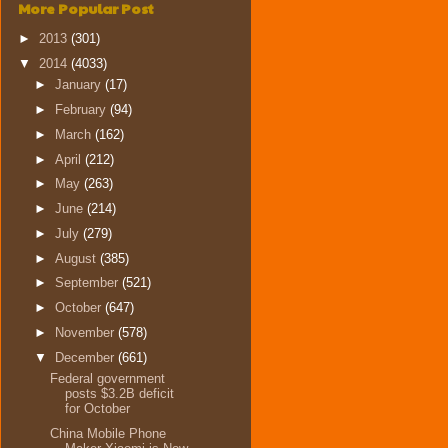
More Popular Post
►
2013
(301)
▼
2014
(4033)
►
January
(17)
►
February
(94)
►
March
(162)
►
April
(212)
►
May
(263)
►
June
(214)
►
July
(279)
►
August
(385)
►
September
(521)
►
October
(647)
►
November
(578)
▼
December
(661)
Federal government
posts $3.2B deficit
for October
China Mobile Phone