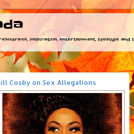
ada
esources, inspiration, entertainment, lifestyle and
Bill Cosby on Sex Allegations