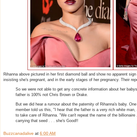
Rihanna above pictured in her first diamond ball and show no apparent sign
insisting she's pregnant, and in the early stages of her pregnancy. Their repo
So we were not able to get any concrete information about her babys 
father is 100% not Chris Brown or Drake.
But we did hear a rumour about the paternity of Rihanna's baby. One f
member told us this, "I hear that the father is a very rich white man, 
to take care of Rihanna. "We can't repeat the name of the billionaire .
carrying that seed . . . she's Good!!
Buzzcanadalive
at
6:00 AM