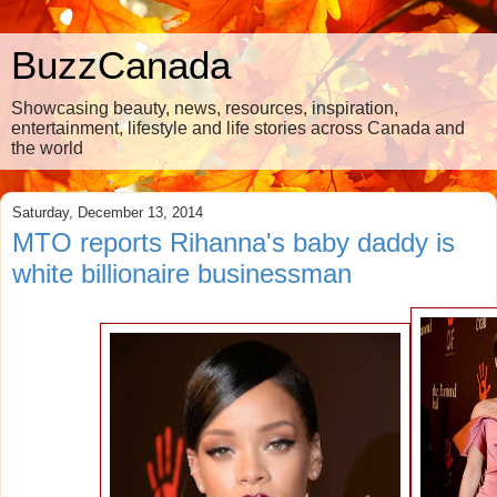
BuzzCanada
Showcasing beauty, news, resources, inspiration,
entertainment, lifestyle and life stories across Canada and
the world
Saturday, December 13, 2014
MTO reports Rihanna's baby daddy is
white billionaire businessman