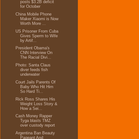
posts $3.2B deficit
for October
China Mobile Phone
Maker Xiaomi is Now
Worth More ...
US Prisoner From Cuba
Gives Sperm to Wife
by Artif...
President Obama's
CNN Interview On
The Racial Divi...
Photo: Santa Claus
diver feeds fish
underwater
Court Jails Parents Of
Baby Who Hit Him
So Hard Ti...
Rick Ross Shares His
Weight Loss Story &
How a Sei...
Cash Money Rapper
Tyga blasts TMZ
over custody report
Argentina Ban Beauty
Pageant And