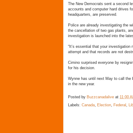
The New Democrats sent a second lett
accounts and computer hard drives for
headquarters, are preserved.
Police are already investigating the w
the cancellation of two gas plants, 
investigation is launched into the late
“It’s essential that your investigatio
attempt and that records are not dest
Cimino surprised everyone by resignin
for his decision.
Wynne has until next May to call the
in the new year.
Posted by
Buzzcanadalive
at
11:00 
Labels:
Canada
,
Election
,
Federal
,
Li