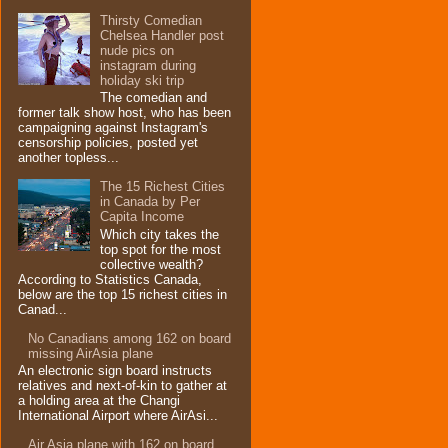
Thirsty Comedian
Chelsea Handler post
nude pics on
instagram during
holiday ski trip
The comedian and
former talk show host, who has been
campaigning against Instagram's
censorship policies, posted yet
another topless...
The 15 Richest Cities
in Canada by Per
Capita Income
Which city takes the
top spot for the most
collective wealth?
According to Statistics Canada,
below are the top 15 richest cities in
Canad...
No Canadians among 162 on board
missing AirAsia plane
An electronic sign board instructs
relatives and next-of-kin to gather at
a holding area at the Changi
International Airport where AirAsi...
Air Asia plane with 162 on board