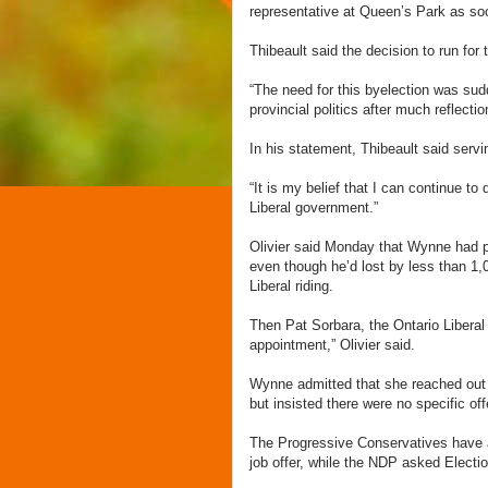
representative at Queen’s Park as so
Thibeault said the decision to run for
“The need for this byelection was su
provincial politics after much reflect
In his statement, Thibeault said servi
“It is my belief that I can continue to
Liberal government.”
Olivier said Monday that Wynne had pe
even though he’d lost by less than 1
Liberal riding.
Then Pat Sorbara, the Ontario Liberal
appointment,” Olivier said.
Wynne admitted that she reached out t
but insisted there were no specific of
The Progressive Conservatives have as
job offer, while the NDP asked Election