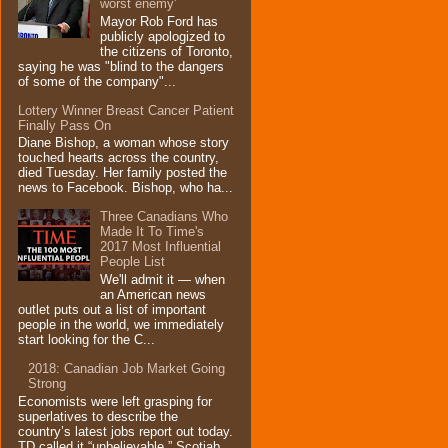
worst enemy'
Mayor Rob Ford has
publicly apologized to
the citizens of Toronto,
saying he was "blind to the dangers
of some of the company"...
Lottery Winner Breast Cancer Patient
Finally Pass On
Diane Bishop, a woman whose story
touched hearts across the country,
died Tuesday. Her family posted the
news to Facebook. Bishop, who ha...
Three Canadians Who
Made It To Time's
2017 Most Influential
People List
We'll admit it — when
an American news
outlet puts out a list of important
people in the world, we immediately
start looking for the C...
2018: Canadian Job Market Going
Strong
Economists were left grasping for
superlatives to describe the
country’s latest jobs report out today.
TD called it “unbelievable,” Scotiab...