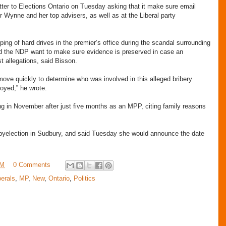
er to Elections Ontario on Tuesday asking that it make sure email
 Wynne and her top advisers, as well as at the Liberal party
iping of hard drives in the premier’s office during the scandal surrounding
and the NDP want to make sure evidence is preserved in case an
st allegations, said Bisson.
n move quickly to determine who was involved in this alleged bribery
royed,” he wrote.
g in November after just five months as an MPP, citing family reasons
 byelection in Sudbury, and said Tuesday she would announce the date
AM
0 Comments
berals
,
MP
,
New
,
Ontario
,
Politics