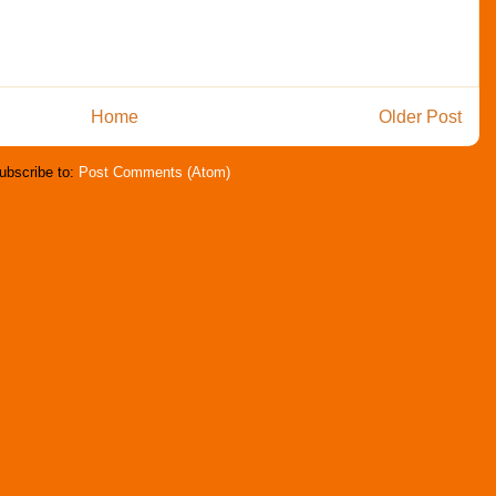
Home
Older Post
ubscribe to:
Post Comments (Atom)