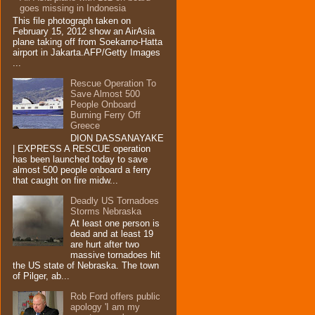
goes missing in Indonesia
This file photograph taken on
February 15, 2012 show an AirAsia
plane taking off from Soekarno-Hatta
airport in Jakarta.AFP/Getty Images
...
Rescue Operation To
Save Almost 500
People Onboard
Burning Ferry‏ Off
Greece
DION DASSANAYAKE
| EXPRESS A RESCUE operation
has been launched today to save
almost 500 people onboard a ferry
that caught on fire midw...
Deadly US Tornadoes
Storms Nebraska
At least one person is
dead and at least 19
are hurt after two
massive tornadoes hit
the US state of Nebraska. The town
of Pilger, ab...
Rob Ford offers public
apology 'I am my