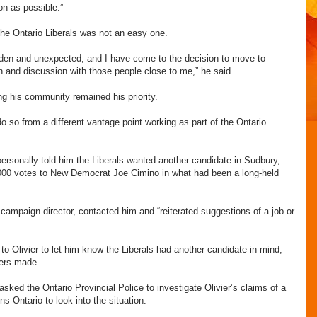
on as possible.”
 the Ontario Liberals was not an easy one.
dden and unexpected, and I have come to the decision to move to
ion and discussion with those people close to me,” he said.
ng his community remained his priority.
 do so from a different vantage point working as part of the Ontario
rsonally told him the Liberals wanted another candidate in Sudbury,
,000 votes to New Democrat Joe Cimino in what had been a long-held
 campaign director, contacted him and “reiterated suggestions of a job or
o Olivier to let him know the Liberals had another candidate in mind,
fers made.
ked the Ontario Provincial Police to investigate Olivier’s claims of a
s Ontario to look into the situation.