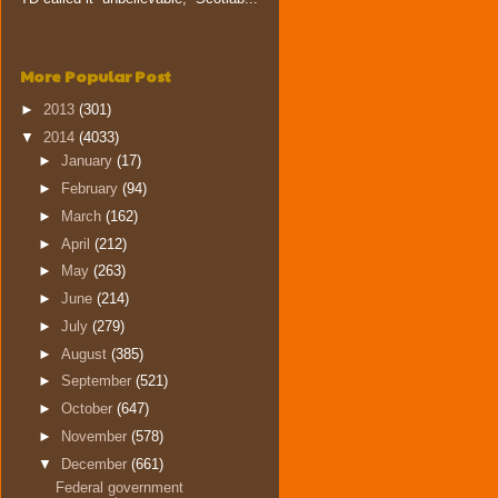
More Popular Post
►
2013
(301)
▼
2014
(4033)
►
January
(17)
►
February
(94)
►
March
(162)
►
April
(212)
►
May
(263)
►
June
(214)
►
July
(279)
►
August
(385)
►
September
(521)
►
October
(647)
►
November
(578)
▼
December
(661)
Federal government