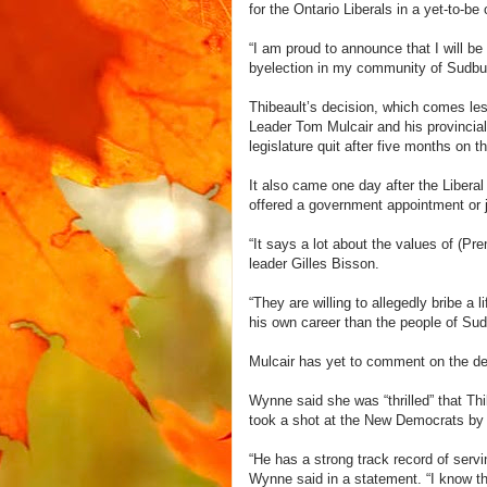
for the Ontario Liberals in a yet-to-be 
“I am proud to announce that I will be
byelection in my community of Sudbur
Thibeault’s decision, which comes les
Leader Tom Mulcair and his provincia
legislature quit after five months on t
It also came one day after the Liberal
offered a government appointment or j
“It says a lot about the values of (P
leader Gilles Bisson.
“They are willing to allegedly bribe a
his own career than the people of Sud
Mulcair has yet to comment on the def
Wynne said she was “thrilled” that Thi
took a shot at the New Democrats by pr
“He has a strong track record of serv
Wynne said in a statement. “I know th