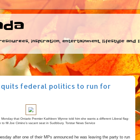
ada
esources, inspiration, entertainment, lifestyle and
its federal politics to run for
aid Monday that Ontario Premier Kathleen Wynne told him she wants a different Liberal flag-
n to fill Joe Cimino’s vacant seat in Sudbbury. Torstar News Service
sday after one of their MPs announced he was leaving the party to run