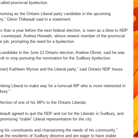
called provincial byelection.
 running as the Ontario Liberal party candidate in the upcoming
y,” Glenn Thibeault said in a statement.
s than a year before the next federal election, is seen as a blow to NDP
l counterpart, Andrea Horwath, whose newest member of the provincial
he job, prompting the need for a byelection.
 candidate in the June 12 Ontario election, Andrew Olivier, said he was
ob to stop pursuing the nomination for the Sudbury byelection.
remier) Kathleen Wynne and the Liberal party,” said Ontario NDP house
 lifelong Liberal to make way for a turncoat MP who is more interested in
bury.”
ection of one of his MPs to the Ontario Liberals.
beault agreed to quit the NDP and run for the Liberals in Sudbury, and
omising “stable” Liberal representation for the city.
ing his constituents and championing the needs of his community,”
at the residents of Sudbury deserve and are eager to have stable