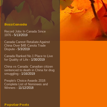
BuzzCanada
Record Jobs In Canada Since
1976
- 5/13/2019
Canada Cannot Retaliate Against
China Over $4B Canola Trade
Dispute
- 5/3/2019
Canada Ranked No.1 Place to Live
for Quality of Life
- 1/30/2019
China vs Canada: Canadian citizen
sentenced to death in China for drug
smuggling
- 1/16/2019
People's Choice Awards 2018:
Complete List of Nominees and
Winners
- 11/12/2018
Popular Posts