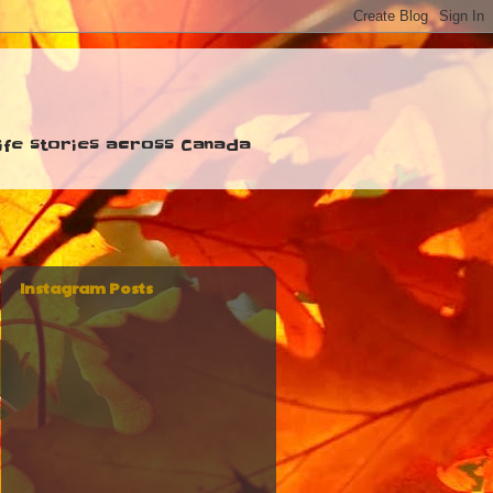
 life stories across Canada
Instagram Posts