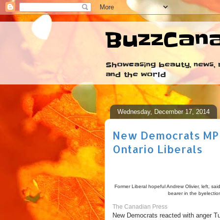
BuzzCan
Showcasing beauty, news, r
and the world
Wednesday, December 17, 2014
New Democrats MP qu
Ontario Liberals
Former Liberal hopeful Andrew Olivier, left, s
bearer in the byelectio
The Canadian Press
New Democrats reacted with anger Tue