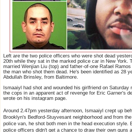
Left are the two police officers who were shot dead yest
20th while they sat in the marked police car in New York. 
married Wenjian Liu (top) and father-of-one Rafael Ramos (
the man who shot them dead. He's been identified as 28 ye
Abdullah Brinsley, from Baltimore.
Ismaaiyl had shot and wounded his girlfriend on Saturday 
the cops in an apparent act of revenge for Eric Garner's 
wrote on his instagram page.
Around 2.47pm yesterday afternoon, Ismaaiyl crept up behi
Brooklyn's Bedford-Stuyvesant neighborhood and from the
police van, he shot both men in the head execution style.
police officers didn't get a chance to draw their own guns a