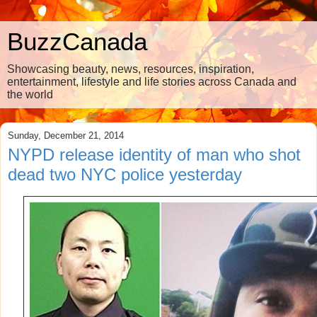
BuzzCanada
Showcasing beauty, news, resources, inspiration,
entertainment, lifestyle and life stories across Canada and
the world
Sunday, December 21, 2014
NYPD release identity of man who shot
dead two NYC police yesterday