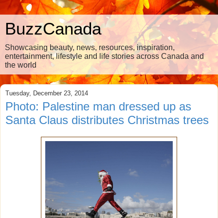
BuzzCanada
Showcasing beauty, news, resources, inspiration,
entertainment, lifestyle and life stories across Canada and
the world
Tuesday, December 23, 2014
Photo: Palestine man dressed up as
Santa Claus distributes Christmas trees