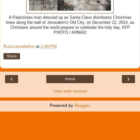
A Palestinian man dressed up as Santa Claus distributes Christmas
trees along the wall of Jerusalem's Old City, on December 22, 2014, as
Christians around the world prepare to celebrate the holy day. AFP
PHOTO / AHMAD
Buzzcanadalive
at
1:00 PM
Share
‹
›
Home
View web version
Powered by
Blogger
.