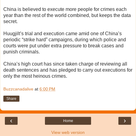
China is believed to execute more people for crimes each
year than the rest of the world combined, but keeps the data
secret.
Huugjilt’s trial and execution came amid one of China’s
periodic “strike hard” campaigns, during which police and
courts were put under extra pressure to break cases and
punish criminals.
China’s high court has since taken charge of reviewing all
death sentences and has pledged to carry out executions for
only the most heinous crimes.
Buzzcanadalive
at
6:00 PM
Share
‹
›
Home
View web version