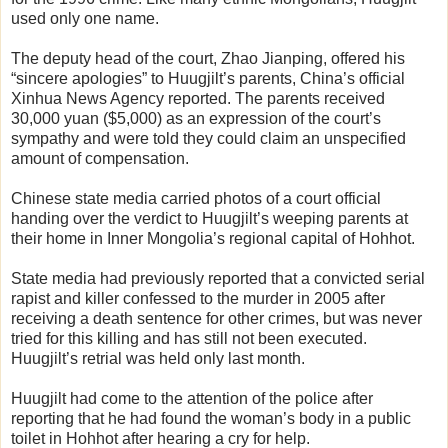
used only one name.
The deputy head of the court, Zhao Jianping, offered his
“sincere apologies” to Huugjilt’s parents, China’s official
Xinhua News Agency reported. The parents received
30,000 yuan ($5,000) as an expression of the court’s
sympathy and were told they could claim an unspecified
amount of compensation.
Chinese state media carried photos of a court official
handing over the verdict to Huugjilt’s weeping parents at
their home in Inner Mongolia’s regional capital of Hohhot.
State media had previously reported that a convicted serial
rapist and killer confessed to the murder in 2005 after
receiving a death sentence for other crimes, but was never
tried for this killing and has still not been executed.
Huugjilt’s retrial was held only last month.
Huugjilt had come to the attention of the police after
reporting that he had found the woman’s body in a public
toilet in Hohhot after hearing a cry for help.