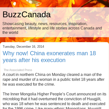
BuzzCanada
Showcasing beauty, news, resources, inspiration,
entertainment, lifestyle and life stories across Canada and
the world
Tuesday, December 16, 2014
Why now! China exonerates man 18
years after his execution
The Associated Press
A court in northern China on Monday cleared a man of the
rape and murder of a woman in a public toilet 18 years after
he was executed for the crime.
The Inner Mongolia Higher People’s Court announced on its
microblog that it had overturned the conviction of Huugjilt,
who was 18 when he was sentenced to death and executed
for the 1996 crime. Like many ethnic Mongolians, Huugjilt