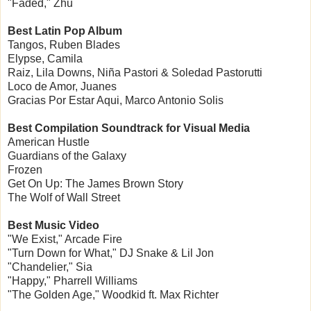
"Faded," Zhu
Best Latin Pop Album
Tangos, Ruben Blades
Elypse, Camila
Raiz, Lila Downs, Niña Pastori & Soledad Pastorutti
Loco de Amor, Juanes
Gracias Por Estar Aqui, Marco Antonio Solis
Best Compilation Soundtrack for Visual Media
American Hustle
Guardians of the Galaxy
Frozen
Get On Up: The James Brown Story
The Wolf of Wall Street
Best Music Video
"We Exist," Arcade Fire
"Turn Down for What," DJ Snake & Lil Jon
"Chandelier," Sia
"Happy," Pharrell Williams
"The Golden Age," Woodkid ft. Max Richter