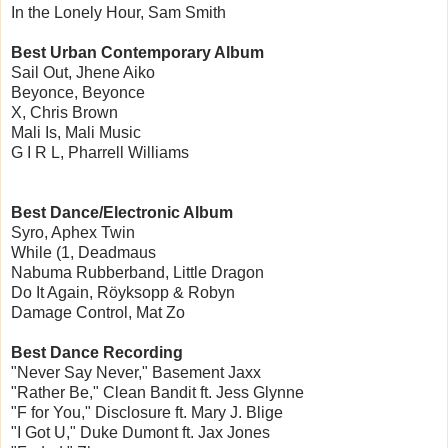
In the Lonely Hour, Sam Smith
Best Urban Contemporary Album
Sail Out, Jhene Aiko
Beyonce, Beyonce
X, Chris Brown
Mali Is, Mali Music
G I R L, Pharrell Williams
Best Dance/Electronic Album
Syro, Aphex Twin
While (1, Deadmaus
Nabuma Rubberband, Little Dragon
Do It Again, Röyksopp & Robyn
Damage Control, Mat Zo
Best Dance Recording
"Never Say Never," Basement Jaxx
"Rather Be," Clean Bandit ft. Jess Glynne
"F for You," Disclosure ft. Mary J. Blige
"I Got U," Duke Dumont ft. Jax Jones