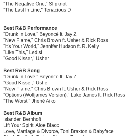
"The Negative One," Slipknot
"The Last In Line," Tenacious D
Best R&B Performance
"Drunk In Love," Beyoncé ft. Jay Z
"New Flame," Chris Brown ft. Usher & Rick Ross
"It's Your World," Jennifer Hudson ft. R. Kelly
"Like This," Ledisi
"Good Kisser," Usher
Best R&B Song
"Drunk In Love," Beyonce ft. Jay Z
"Good Kisser," Usher
"New Flame," Chris Brown ft. Usher & Rick Ross
"Options (Wolfjames Version)," Luke James ft. Rick Ross
"The Worst," Jhené Aiko
Best R&B Album
Islander, Bernhoft
Lift Your Spirit, Aloe Blacc
Love, Marriage & Divorce, Toni Braxton & Babyface