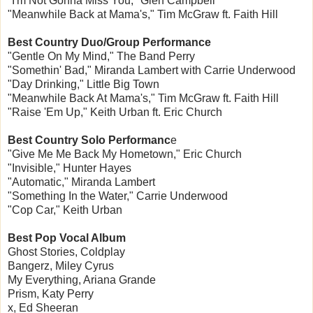
"I'm Not Gonna Miss You," Glen Campbell
"Meanwhile Back at Mama's," Tim McGraw ft. Faith Hill
Best Country Duo/Group Performance
"Gentle On My Mind," The Band Perry
"Somethin' Bad," Miranda Lambert with Carrie Underwood
"Day Drinking," Little Big Town
"Meanwhile Back At Mama's," Tim McGraw ft. Faith Hill
"Raise 'Em Up," Keith Urban ft. Eric Church
Best Country Solo Performanc
e
"Give Me Me Back My Hometown," Eric Church
"Invisible," Hunter Hayes
"Automatic," Miranda Lambert
"Something In the Water," Carrie Underwood
"Cop Car," Keith Urban
Best Pop Vocal Album
Ghost Stories, Coldplay
Bangerz, Miley Cyrus
My Everything, Ariana Grande
Prism, Katy Perry
x, Ed Sheeran