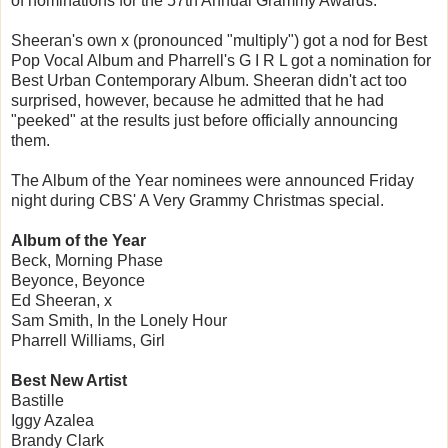
of nominations for the 57th Annual Grammy Awards.
Sheeran's own x (pronounced "multiply") got a nod for Best
Pop Vocal Album and Pharrell's G I R L got a nomination for
Best Urban Contemporary Album. Sheeran didn't act too
surprised, however, because he admitted that he had
"peeked" at the results just before officially announcing
them.
The Album of the Year nominees were announced Friday
night during CBS' A Very Grammy Christmas special.
Album of the Year
Beck, Morning Phase
Beyonce, Beyonce
Ed Sheeran, x
Sam Smith, In the Lonely Hour
Pharrell Williams, Girl
Best New Artist
Bastille
Iggy Azalea
Brandy Clark