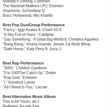
Nobody's Smiling, Common
The Marshall Mathers LP2, Eminem
Oxymoron, ScHoolboy Q
Blacc Hollywood, Wiz Khalifa
Best Pop Duo/Group Performance
"Fancy," Iggy Azalea ft. Charli XCX
"A Sky Full of Stars," Coldplay
"Say Something," A Great Big World ft. Christina Aguilera
"Bang Bang," Ariana Grande, Jessie J & Nicki Minaj
"Dark Horse," Katy Perry ft. Juicy J
Best Rap Performance
"3005," Childish Gambino
"0 to 100/The Catch Up," Drake
"Rap God," Eminem
"i," Kendrick Lamar
"All I Need Is You," Lecrae
Best Alternative Music Album
This Is All Yours, alt-J
Reflektor, Arcade Fire