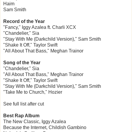
Haim
Sam Smith
Record of the Year
"Fancy," Iggy Azalea ft. Charli XCX
"Chandelier," Sia
"Stay With Me (Darkchild Version)," Sam Smith
"Shake It Off," Taylor Swift
"All About That Bass," Meghan Trainor
Song of the Year
"Chandelier," Sia
"All About That Bass," Meghan Trainor
"Shake It Off," Taylor Swift
"Stay With Me (Darkchild Version)," Sam Smith
"Take Me to Church," Hozier
See full list after cut
Best Rap Album
The New Classic, Iggy Azalea
Because the Internet, Childish Gambino