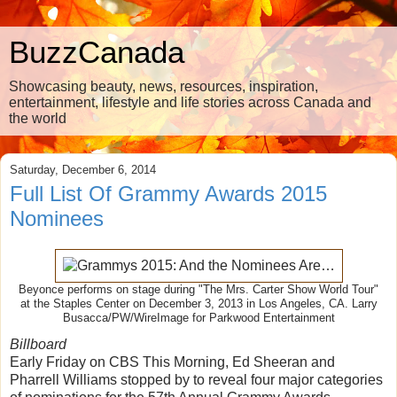
BuzzCanada
Showcasing beauty, news, resources, inspiration,
entertainment, lifestyle and life stories across Canada and
the world
Saturday, December 6, 2014
Full List Of Grammy Awards 2015
Nominees
Beyonce performs on stage during "The Mrs. Carter Show World Tour"
at the Staples Center on December 3, 2013 in Los Angeles, CA. Larry
Busacca/PW/WireImage for Parkwood Entertainment
Billboard
Early Friday on CBS This Morning, Ed Sheeran and
Pharrell Williams stopped by to reveal four major categories