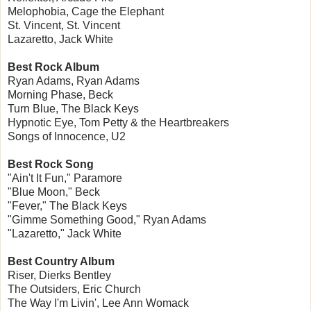
Melophobia, Cage the Elephant
St. Vincent, St. Vincent
Lazaretto, Jack White
Best Rock Album
Ryan Adams, Ryan Adams
Morning Phase, Beck
Turn Blue, The Black Keys
Hypnotic Eye, Tom Petty & the Heartbreakers
Songs of Innocence, U2
Best Rock Song
"Ain't It Fun," Paramore
"Blue Moon," Beck
"Fever," The Black Keys
"Gimme Something Good," Ryan Adams
"Lazaretto," Jack White
Best Country Album
Riser, Dierks Bentley
The Outsiders, Eric Church
The Way I'm Livin', Lee Ann Womack