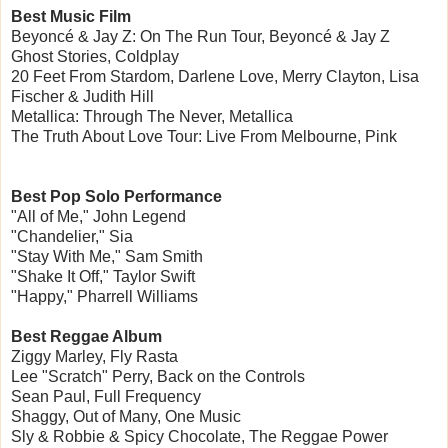
Best Music Film
Beyoncé & Jay Z: On The Run Tour, Beyoncé & Jay Z
Ghost Stories, Coldplay
20 Feet From Stardom, Darlene Love, Merry Clayton, Lisa
Fischer & Judith Hill
Metallica: Through The Never, Metallica
The Truth About Love Tour: Live From Melbourne, Pink
Best Pop Solo Performance
"All of Me," John Legend
"Chandelier," Sia
"Stay With Me," Sam Smith
"Shake It Off," Taylor Swift
"Happy," Pharrell Williams
Best Reggae Album
Ziggy Marley, Fly Rasta
Lee "Scratch" Perry, Back on the Controls
Sean Paul, Full Frequency
Shaggy, Out of Many, One Music
Sly & Robbie & Spicy Chocolate, The Reggae Power