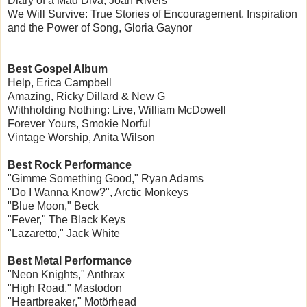
Diary of a Mad Diva, Joan Rivers
We Will Survive: True Stories of Encouragement, Inspiration
and the Power of Song, Gloria Gaynor
Best Gospel Album
Help, Erica Campbell
Amazing, Ricky Dillard & New G
Withholding Nothing: Live, William McDowell
Forever Yours, Smokie Norful
Vintage Worship, Anita Wilson
Best Rock Performance
"Gimme Something Good," Ryan Adams
"Do I Wanna Know?", Arctic Monkeys
"Blue Moon," Beck
"Fever," The Black Keys
"Lazaretto," Jack White
Best Metal Performance
"Neon Knights," Anthrax
"High Road," Mastodon
"Heartbreaker," Motörhead