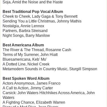
Soja, Amid the Noise and the Haste
Best Traditional Pop Vocal Album
Cheek to Cheek, Lady Gaga & Tony Bennett
Sending You a Little Christmas, Johnny Mathis
Nostalgia, Annie Lennox
Partners, Barbra Streisand
Night Songs, Barry Manilow
Best Americana Album
The River & The Thread, Rosanne Cash
Terms of My Surrener, John Hiatt
Bluesamericana, Keb' Mo'
A Dotted Line, Nickel Creek
Metamodern Sounds in Country Music, Sturgill Simpson
Best Spoken Word Album
Actors Anonymous, James Franco
A Call to Action, Jimmy Carter
Carsick: John Waters Hitchhikes Across America, John
Waters
A Fighting Chance, Elizabeth Warren