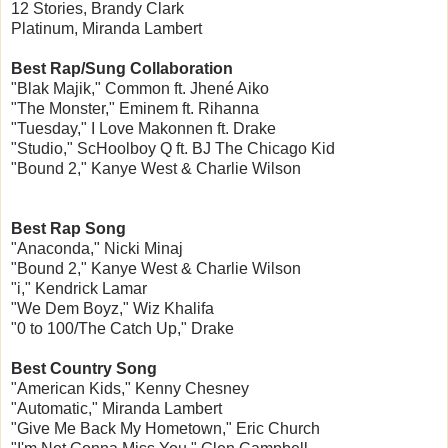
12 Stories, Brandy Clark
Platinum, Miranda Lambert
Best Rap/Sung Collaboration
"Blak Majik," Common ft. Jhené Aiko
"The Monster," Eminem ft. Rihanna
"Tuesday," I Love Makonnen ft. Drake
"Studio," ScHoolboy Q ft. BJ The Chicago Kid
"Bound 2," Kanye West & Charlie Wilson
Best Rap Song
"Anaconda," Nicki Minaj
"Bound 2," Kanye West & Charlie Wilson
"i," Kendrick Lamar
"We Dem Boyz," Wiz Khalifa
"0 to 100/The Catch Up," Drake
Best Country Song
"American Kids," Kenny Chesney
"Automatic," Miranda Lambert
"Give Me Back My Hometown," Eric Church