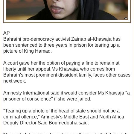
AP
Bahraini pro-democracy activist Zainab al-Khawaja has
been sentenced to three years in prison for tearing up a
picture of King Hamad.
A court gave her the option of paying a fine to remain at
liberty until her appeal.Ms Khawaja, who comes from
Bahrain's most prominent dissident family, faces other cases
next week.
Amnesty International said it would consider Ms Khawaja "a
prisoner of conscience" if she were jailed.
"Tearing up a photo of the head of state should not be a
criminal offence," Amnesty's Middle East and North Africa
Deputy Director Said Boumedouha said.