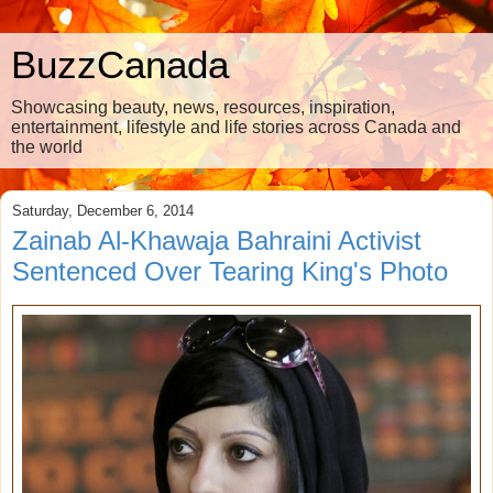
BuzzCanada
Showcasing beauty, news, resources, inspiration,
entertainment, lifestyle and life stories across Canada and
the world
Saturday, December 6, 2014
Zainab Al-Khawaja Bahraini Activist
Sentenced Over Tearing King's Photo