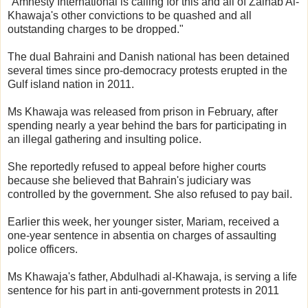
"Amnesty International is calling for this and all of Zainab Al-
Khawaja's other convictions to be quashed and all
outstanding charges to be dropped."
The dual Bahraini and Danish national has been detained
several times since pro-democracy protests erupted in the
Gulf island nation in 2011.
Ms Khawaja was released from prison in February, after
spending nearly a year behind the bars for participating in
an illegal gathering and insulting police.
She reportedly refused to appeal before higher courts
because she believed that Bahrain's judiciary was
controlled by the government. She also refused to pay bail.
Earlier this week, her younger sister, Mariam, received a
one-year sentence in absentia on charges of assaulting
police officers.
Ms Khawaja's father, Abdulhadi al-Khawaja, is serving a life
sentence for his part in anti-government protests in 2011